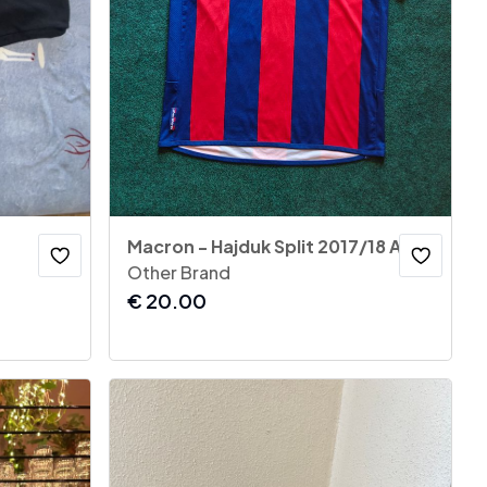
Macron - Hajduk Split 2017/18 Away Jersey
Other Brand
€
20.00