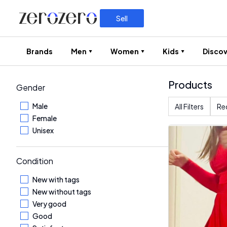
Sell
Brands
Men
Women
Kids
Discov
Products
Gender
Male
All Filters
Re
Female
Unisex
Condition
New with tags
New without tags
Very good
Good