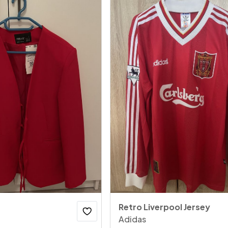
Retro Liverpool Jersey
Adidas