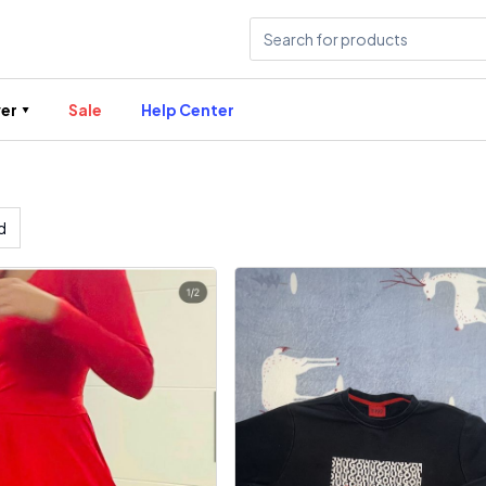
er
Sale
Help Center
d