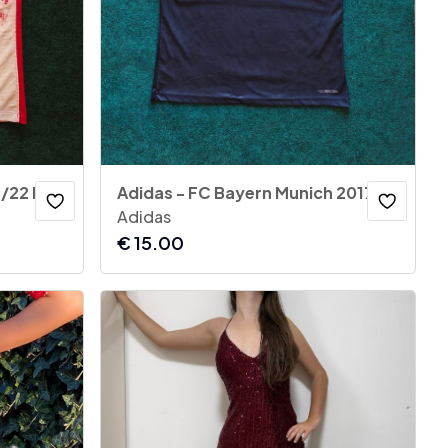
Nike - Atletico Madrid 2021/22 Home Jersey
Adidas - FC Bayern Munich 2017-18 Away Jersey
Adidas
€
15.00