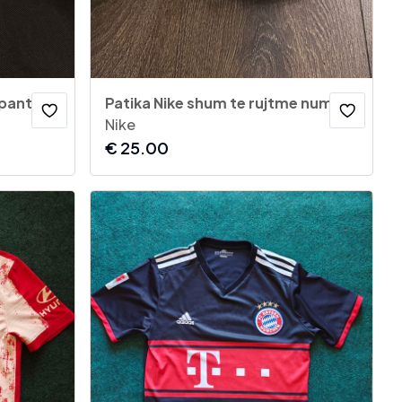
 pants
Patika Nike shum te rujtme numer 38
Nike
€
25.00