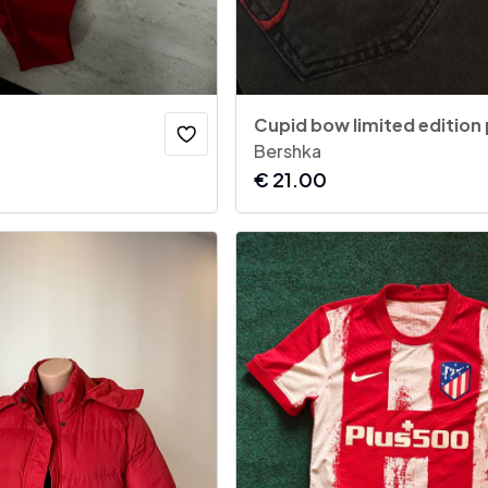
Cupid bow limited edition
Bershka
€
21.00