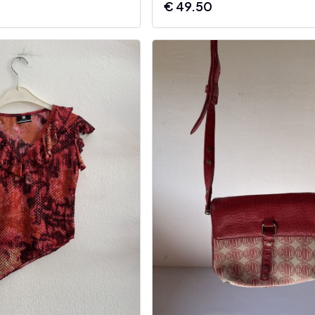
€
49.50