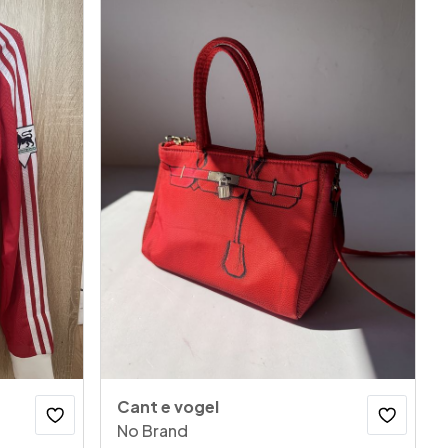
Cant e vogel
No Brand