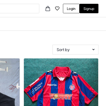
Login
Signup