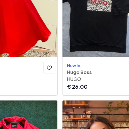
New In
Hugo Boss
HUGO
€
26.00