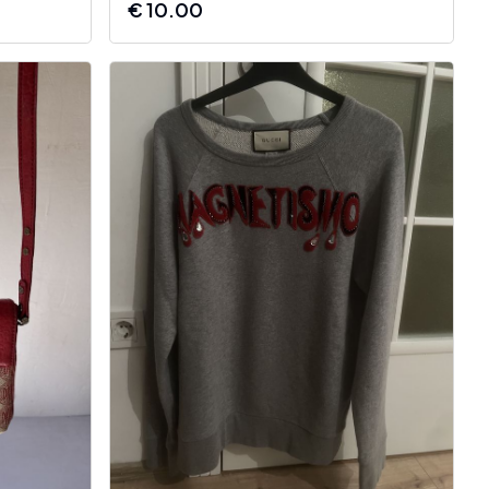
€
10.00