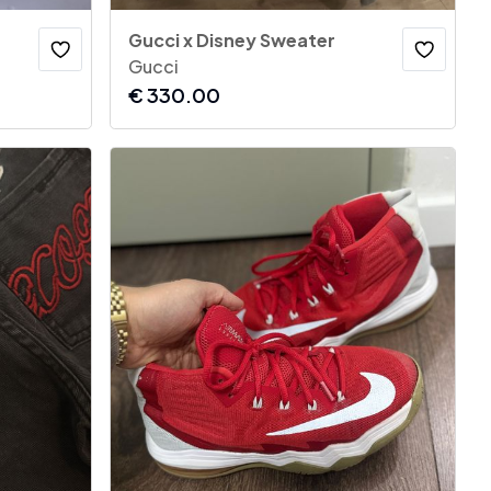
Gucci x Disney Sweater
Gucci
€
330.00