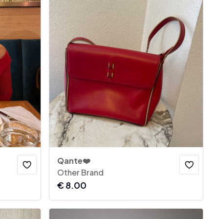
Qante❤️
Other Brand
€
8.00