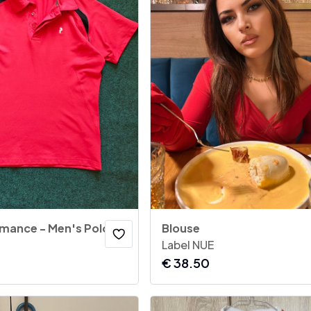
Peak Performance - Men's Polo Shirt Score Red
Blouse
Label NUE
€
38.50