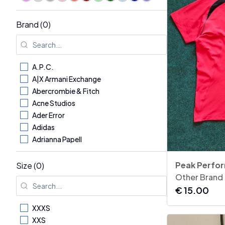
Brand (0)
A.P.C.
A|X Armani Exchange
Abercrombie & Fitch
Acne Studios
Ader Error
Adidas
Adrianna Papell
Aerosoles
AG - Adriano Goldschmied
Size (0)
Aglini
Other Brand
Agnona
€
15.00
Alaïa
XXXS
Alberta Ferretti
XXS
Albina Dyla