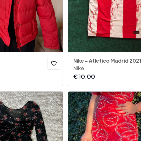
Nike
€
10.00