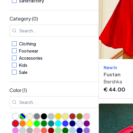
Satisfactory
Category (0)
Clothing
Footwear
Accessories
Kids
New In
Sale
Fustan
Bershka
€
44.00
Color (1)