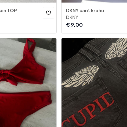
uin TOP
DKNY cant krahu
DKNY
€
9.00