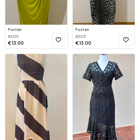
Fustan
Fustan
ASOS
ASOS
€
13.00
€
13.00