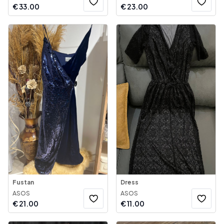
€
33.00
€
23.00
Fustan
Dress
ASOS
ASOS
€
21.00
€
11.00