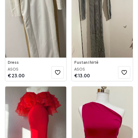
Dress
Fustan i hirtë
ASOS
ASOS
€
23.00
€
13.00