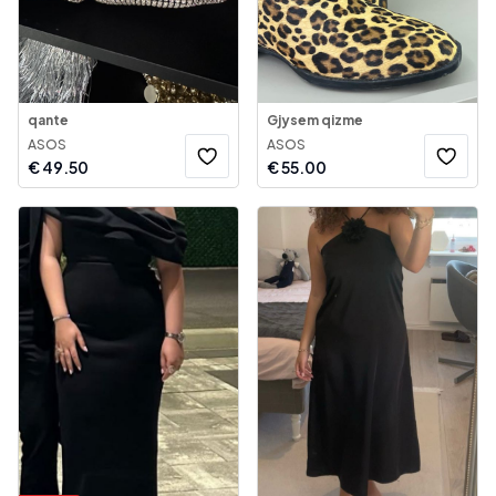
qante
Gjysem qizme
ASOS
ASOS
€
49.50
€
55.00