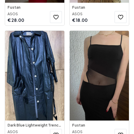
Fustan
Fustan
ASOS
ASOS
€
28.00
€
18.00
Dark Blue Lightweight Trench Coat
Fustan
ASOS
ASOS