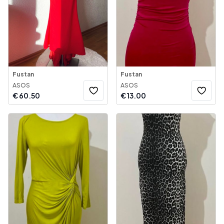
Fustan
Fustan
ASOS
ASOS
€
60.50
€
13.00