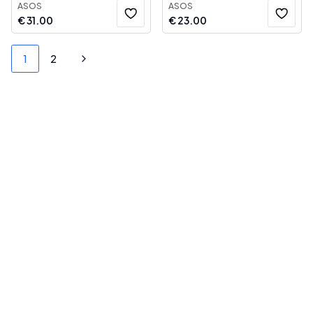
ASOS
ASOS
€
31.00
€
23.00
1
2
Next