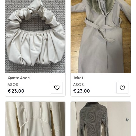
Qante Asos
Jcket
ASOS
ASOS
€
23.00
€
23.00