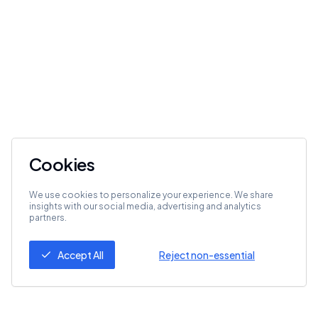
Cookies
We use cookies to personalize your experience. We share
insights with our social media, advertising and analytics
partners.
Accept All
Reject non-essential