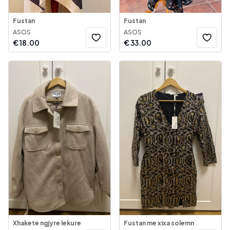
Fustan
Fustan
ASOS
ASOS
€
18.00
€
33.00
Xhakete ngjyre lekure
Fustan me xixa solemn