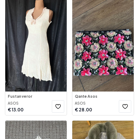
Fustan veror
Qante Asos
ASOS
ASOS
€
13.00
€
28.00