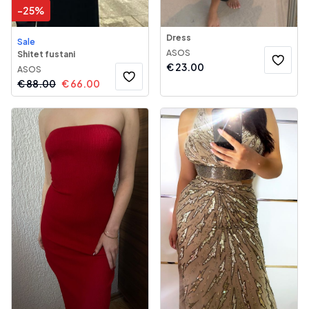
-
25
%
Dress
Sale
ASOS
Shitet fustani
€
23.00
ASOS
€
88.00
€
66.00