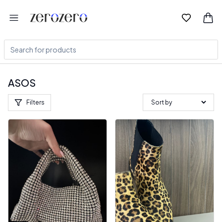
ASOS
Filters