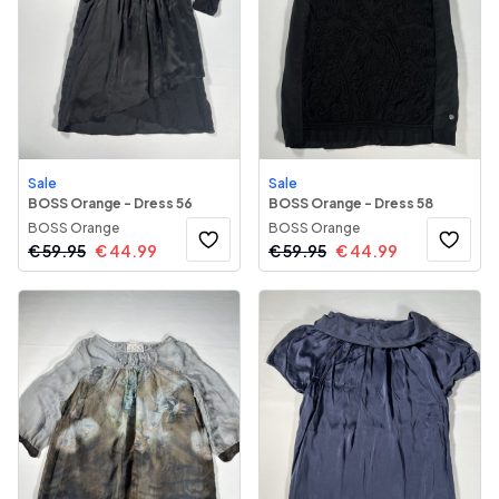
Sale
Sale
BOSS Orange - Dress 56
BOSS Orange - Dress 58
BOSS Orange
BOSS Orange
€
59.95
€
44.99
€
59.95
€
44.99