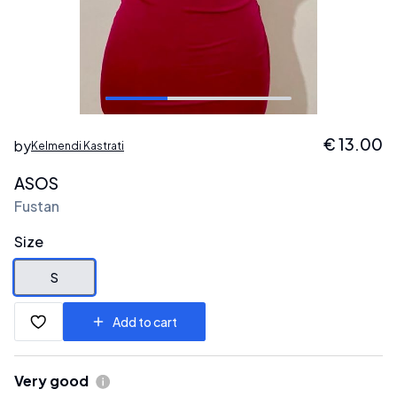
€
13.00
by
Kelmendi Kastrati
ASOS
Fustan
Size
S
Add to cart
Very good