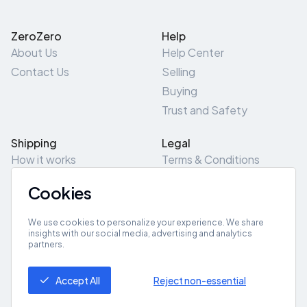
ZeroZero
Help
About Us
Help Center
Contact Us
Selling
Buying
Trust and Safety
Shipping
Legal
How it works
Terms & Conditions
Returns & Refunds
Privacy Policy
Cookies
Pick-Up/Drop-Off
Cookie Policy
Locations
Site Map
We use cookies to personalize your experience. We share
insights with our social media, advertising and analytics
partners.
Get App
Accept All
Reject non-essential