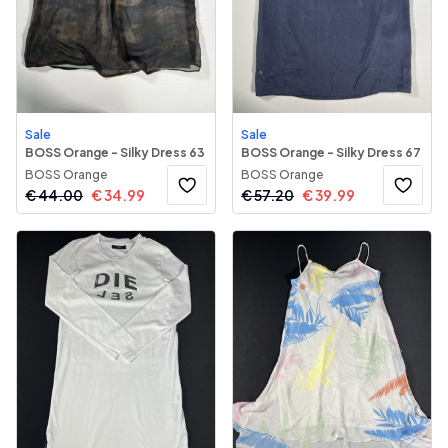
Sale
Sale
BOSS Orange - Silky Dress 63
BOSS Orange - Silky Dress 67
BOSS Orange
BOSS Orange
€
44.00
€
34.99
€
57.20
€
39.99