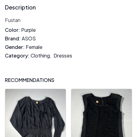
Description
Fustan
Color
:
Purple
Brand
:
ASOS
Gender
:
Female
Category
:
Clothing
,
Dresses
RECOMMENDATIONS