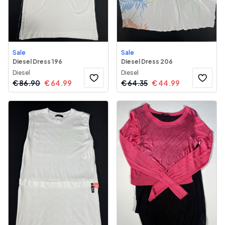
Sale
Sale
Diesel Dress 196
Diesel Dress 206
Diesel
Diesel
€
86.90
€
64.99
€
64.35
€
44.99