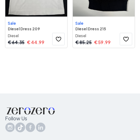
Sale
Sale
Diesel Dress 209
Diesel Dress 215
Diesel
Diesel
€
64.35
€
44.99
€
85.25
€
59.99
Follow Us