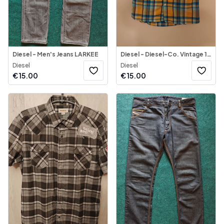
Diesel - Men's Jeans LARKEE
Diesel - Diesel-Co. Vintage 1990's Shirt Multicolor
Diesel
Diesel
€
15.00
€
15.00