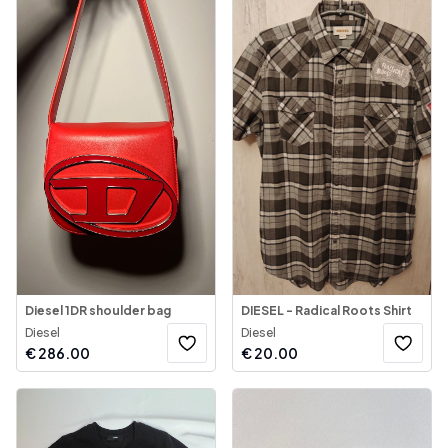
Diesel 1DR shoulder bag
DIESEL - Radical Roots Shirt
Diesel
Diesel
€
286.00
€
20.00