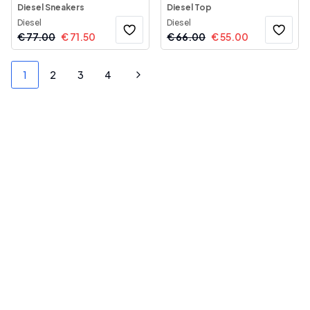
Diesel Sneakers
Diesel Top
Diesel
Diesel
€
77.00
€
71.50
€
66.00
€
55.00
1
2
3
4
Next