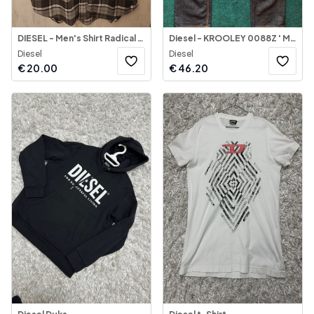
DIESEL - Men's Shirt Radical Roots
Diesel - KROOLEY 0088Z ' Men's Jeans
Diesel
Diesel
€
20.00
€
46.20