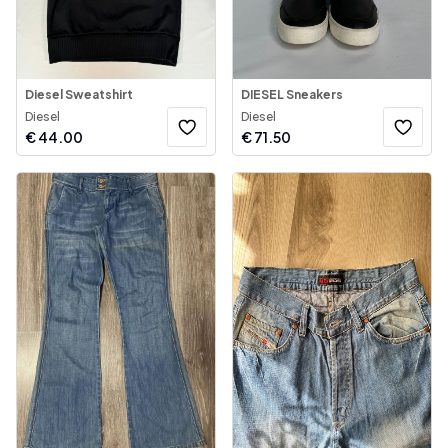
Diesel Sweatshirt
DIESEL Sneakers
Diesel
Diesel
€
44.00
€
71.50