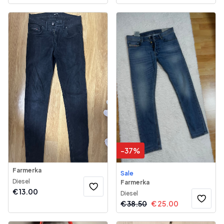
-
37
%
Farmerka
Sale
Diesel
Farmerka
€
13.00
Diesel
€
38.50
€
25.00