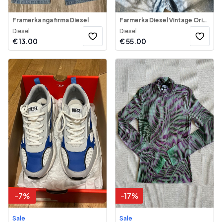
Framerka nga firma Diesel
Farmerka Diesel Vintage Origjinal
Diesel
Diesel
€
13.00
€
55.00
-
7
%
-
17
%
Sale
Sale