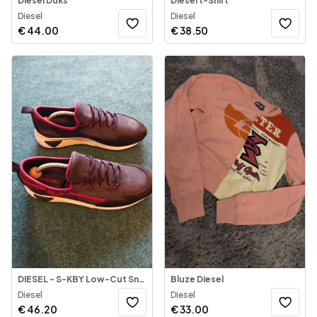
Diesel Duks
Diesel t-Shirt
Diesel
Diesel
€
44.00
€
38.50
DIESEL - S-KBY Low-Cut Sneakers
Bluze Diesel
Diesel
Diesel
€
46.20
€
33.00