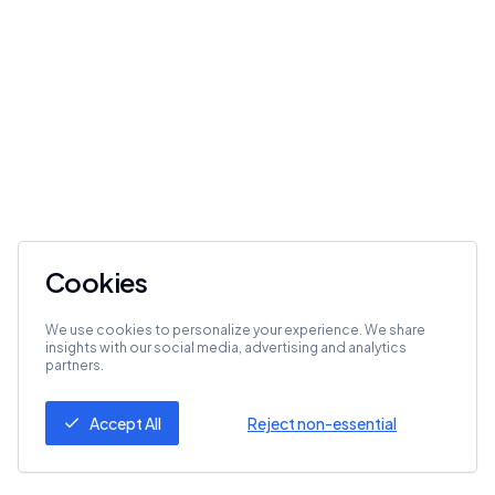
Cookies
We use cookies to personalize your experience. We share
insights with our social media, advertising and analytics
partners.
Accept All
Reject non-essential