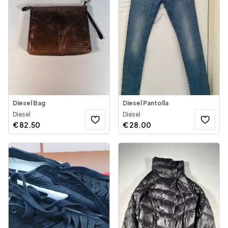
Diesel Bag
Diesel Pantolla
Diesel
Diesel
€
82.50
€
28.00