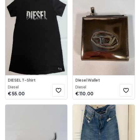
DIESEL T-Shirt
Diesel Wallet
Diesel
Diesel
€
55.00
€
110.00