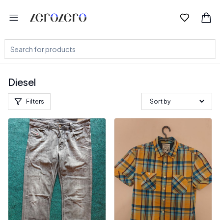
Diesel
Filters