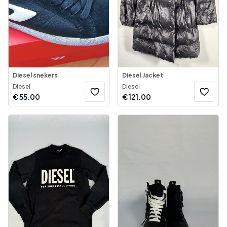
Diesel snekers
Diesel Jacket
Diesel
Diesel
€
55.00
€
121.00