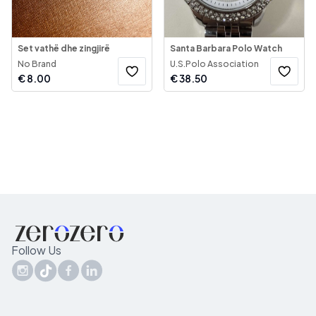
Set vathë dhe zingjirë
Santa Barbara Polo Watch
No Brand
U.S.Polo Association
€
8.00
€
38.50
Follow Us