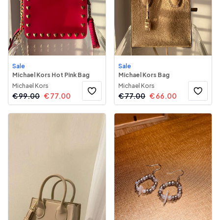
Sale
Sale
Michael Kors Hot Pink Bag
Michael Kors Bag
Michael Kors
Michael Kors
€
99.00
€
77.00
€
77.00
€
66.00