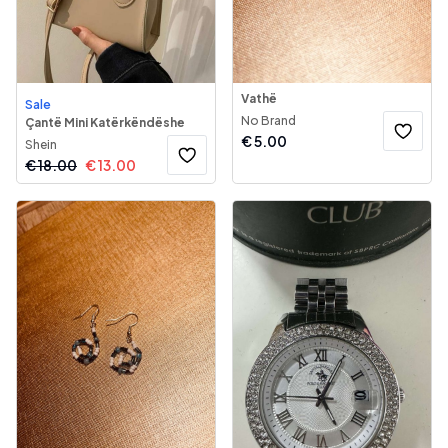
Vathë
Sale
No Brand
Çantë Mini Katërkëndëshe
€
5.00
Shein
€
18.00
€
13.00