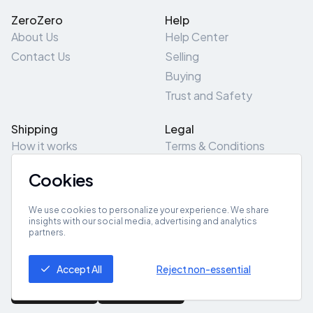
ZeroZero
Help
About Us
Help Center
Contact Us
Selling
Buying
Trust and Safety
Shipping
Legal
How it works
Terms & Conditions
Returns & Refunds
Privacy Policy
Cookies
Pick-Up/Drop-Off
Cookie Policy
Locations
Site Map
We use cookies to personalize your experience. We share
insights with our social media, advertising and analytics
partners.
Get App
Accept All
Reject non-essential