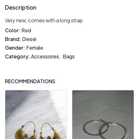
Description
Very new, comes with a long strap
Color
:
Red
Brand
:
Diesel
Gender
:
Female
Category
:
Accessories
,
Bags
RECOMMENDATIONS