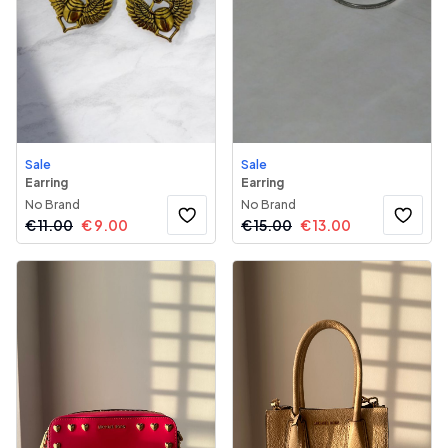
Sale
Sale
Earring
Earring
No Brand
No Brand
€
11.00
€
9.00
€
15.00
€
13.00