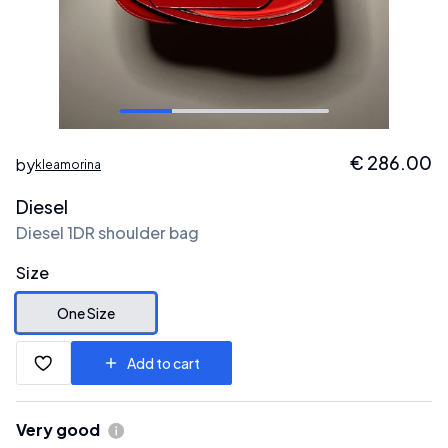
€
286.00
by
kleamorina
Diesel
Diesel 1DR shoulder bag
Size
One Size
Add to cart
Very good