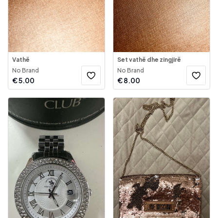
Vathë
Set vathë dhe zingjirë
No Brand
No Brand
€
5.00
€
8.00