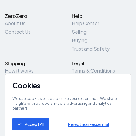
ZeroZero
Help
About Us
Help Center
Contact Us
Selling
Buying
Trust and Safety
Shipping
Legal
How it works
Terms & Conditions
Returns & Refunds
Privacy Policy
Cookies
Pick-Up/Drop-Off
Cookie Policy
Locations
Site Map
We use cookies to personalize your experience. We share
insights with our social media, advertising and analytics
partners.
Get App
Accept All
Reject non-essential