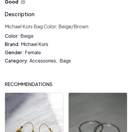
Good
Description
Michael Kors Bag Color: Beige/Brown
Color
:
Beige
Brand
:
Michael Kors
Gender
:
Female
Category
:
Accessories
,
Bags
RECOMMENDATIONS