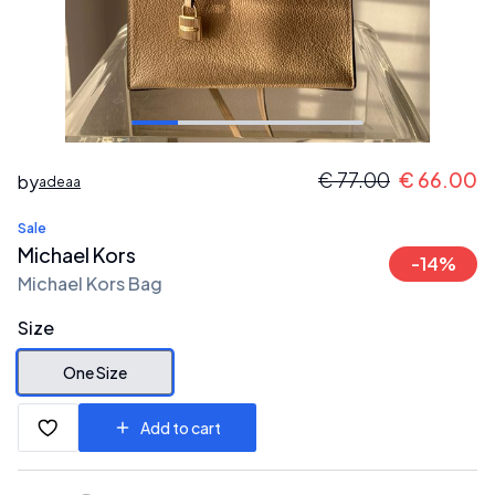
€
77.00
€
66.00
by
adeaa
Sale
Michael Kors
-
14
%
Michael Kors Bag
Size
One Size
Add to cart