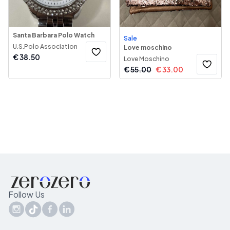
Santa Barbara Polo Watch
Sale
U.S.Polo Association
Love moschino
€
38.50
Love Moschino
€
55.00
€
33.00
Follow Us