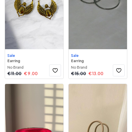
Sale
Sale
Earring
Earring
No Brand
No Brand
€
11.00
€
9.00
€
15.00
€
13.00