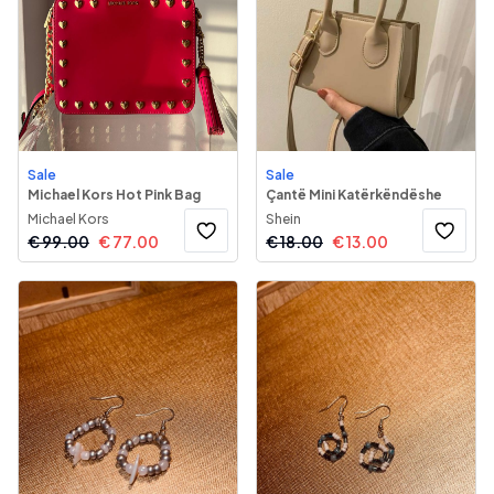
Sale
Sale
Michael Kors Hot Pink Bag
Çantë Mini Katërkëndëshe
Michael Kors
Shein
€
99.00
€
77.00
€
18.00
€
13.00