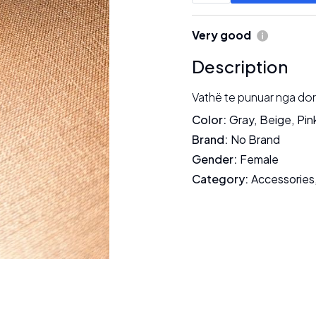
Very good
Description
Vathë te punuar nga dora
Color
:
Gray
,
Beige
,
Pin
Brand
:
No Brand
Gender
:
Female
Category
:
Accessories