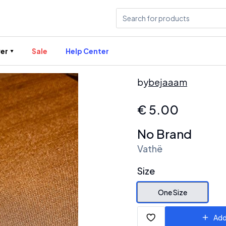
er
Sale
Help Center
by
bejaaam
€
5.00
No Brand
Vathë
Size
One Size
Add