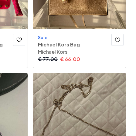
Sale
ag
Michael Kors Bag
Michael Kors
€
77.00
€
66.00