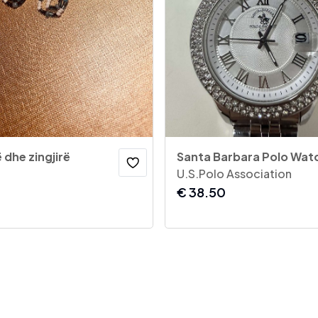
 dhe zingjirë
Santa Barbara Polo Wat
U.S.Polo Association
€
38.50