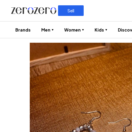
Sell
Brands
Men
Women
Kids
Discov