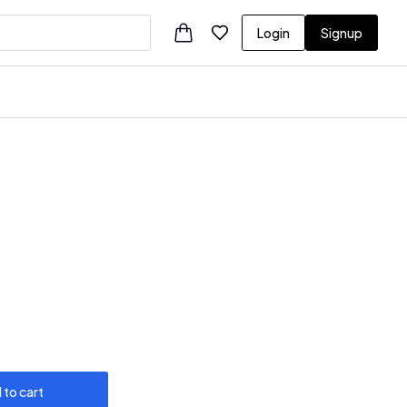
Login
Signup
 to cart