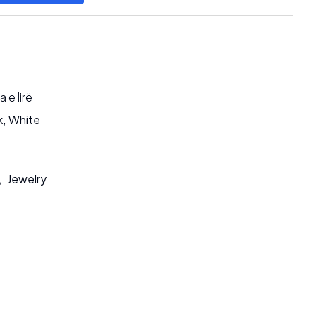
 e lirë
k
,
White
,
Jewelry