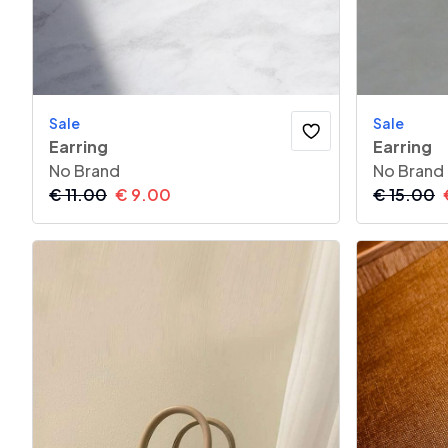
Sale
Sale
Earring
Earring
No Brand
No Brand
€
11.00
€
9.00
€
15.00