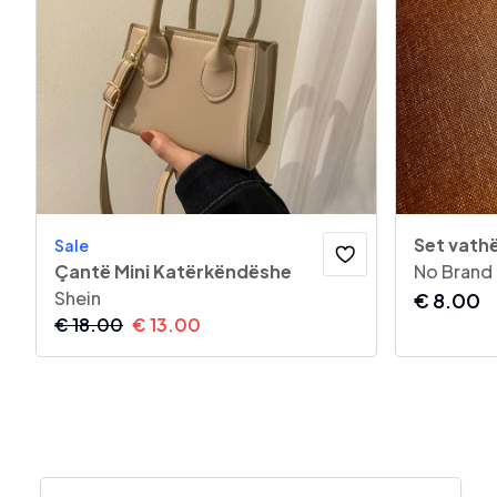
Set vathë
Sale
Çantë Mini Katërkëndëshe
No Brand
Shein
€
8.00
€
18.00
€
13.00