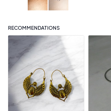
RECOMMENDATIONS