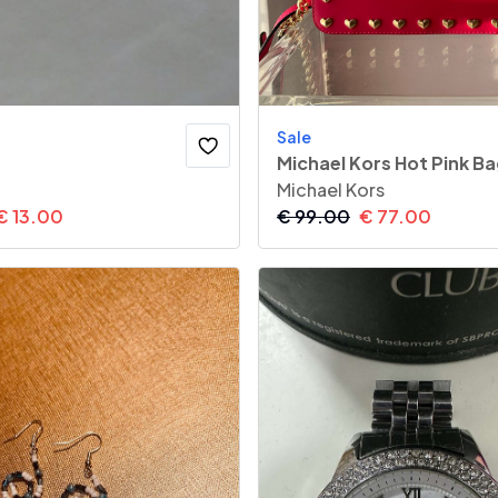
Sale
Michael Kors Hot Pink B
Michael Kors
€
13.00
€
99.00
€
77.00