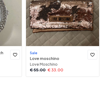
ch
Sale
Love moschino
Love Moschino
€
55.00
€
33.00