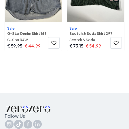
Sale
Sale
G-Star Denim Shirt 169
Scotch & Soda Shirt 297
G-Star RAW
Scotch & Soda
€
59.95
€
44.99
€
73.15
€
54.99
Follow Us