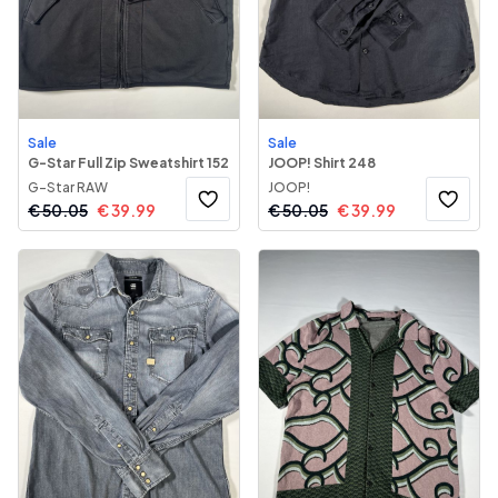
Sale
Sale
G-Star Full Zip Sweatshirt 152
JOOP! Shirt 248
G-Star RAW
JOOP!
€
50.05
€
39.99
€
50.05
€
39.99