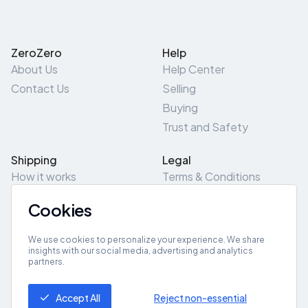
ZeroZero
Help
About Us
Help Center
Contact Us
Selling
Buying
Trust and Safety
Shipping
Legal
How it works
Terms & Conditions
Returns & Refunds
Privacy Policy
Cookies
Pick-Up/Drop-Off
Cookie Policy
Locations
Site Map
We use cookies to personalize your experience. We share
insights with our social media, advertising and analytics
partners.
Get App
Accept All
Reject non-essential