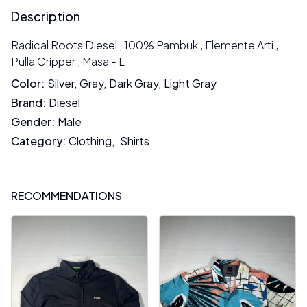
Description
Radical Roots Diesel , 100% Pambuk , Elemente Arti ,
Pulla Gripper , Masa - L
Color
:
Silver
,
Gray
,
Dark Gray
,
Light Gray
Brand
:
Diesel
Gender
:
Male
Category
:
Clothing
,
Shirts
RECOMMENDATIONS