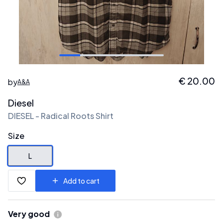
€
20.00
by
A&A
Diesel
DIESEL - Radical Roots Shirt
Size
L
Add to cart
Very good