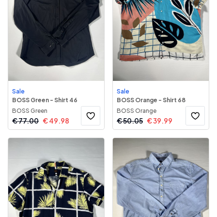
Sale
Sale
BOSS Green - Shirt 46
BOSS Orange - Shirt 68
BOSS Green
BOSS Orange
€
77.00
€
49.98
€
50.05
€
39.99