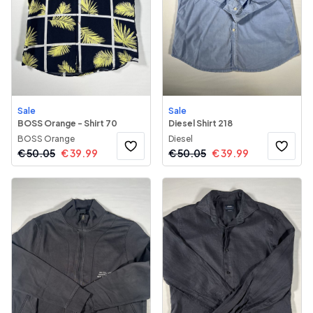
Sale
Sale
BOSS Orange - Shirt 70
Diesel Shirt 218
BOSS Orange
Diesel
€
50.05
€
39.99
€
50.05
€
39.99