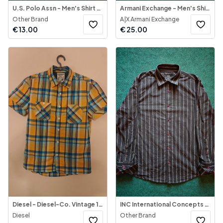
U.S. Polo Assn - Men's Shirt Button-Down
Armani Exchange - Men's Shirt Long Sleeve
Other Brand
A|X Armani Exchange
€
13.00
€
25.00
Diesel - Diesel-Co. Vintage 1990's Shirt Multicolor
INC International Concepts - Men's Shirt Long Sleeve
Diesel
Other Brand