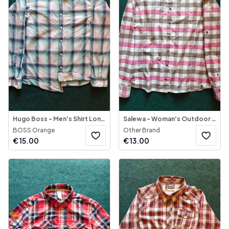
Hugo Boss - Men's Shirt Long Sleeve
Salewa - Woman's Outdoor Shirt Long Sleeve
BOSS Orange
Other Brand
€
15.00
€
13.00