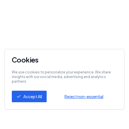
Cookies
We use cookies to personalize your experience. We share
insights with our social media, advertising and analytics
partners.
Accept All
Reject non-essential