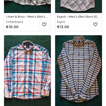
J.Hart & Bros - Men's Shirt Long Sleeve
Esprit - Men's Shirt Short Sleeve
Other Brand
Esprit
€
10.00
€
13.00