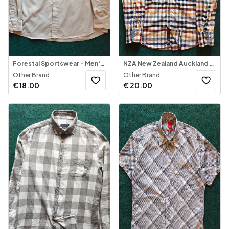
Forestal Sportswear - Men's Shirt Long Sleeve
NZA New Zealand Auckland - Plaid Button-Down Shirt
Other Brand
Other Brand
€
18.00
€
20.00