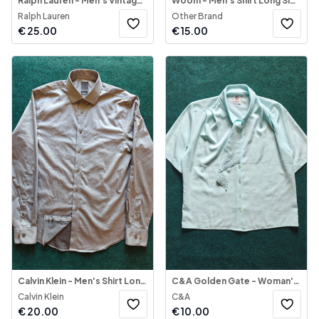
Ralph Lauren - Men's Vintage Shirt Short Sleeve
Woom - Men's Shirt Long Sleeve
Ralph Lauren
Other Brand
€
25.00
€
15.00
Calvin Klein - Men's Shirt Long Sleeve
C&A Golden Gate - Woman's Shirt Short Sleeve Light Blue
Calvin Klein
C&A
€
20.00
€
10.00