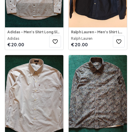
Adidas - Men's Shirt Long Sleeve Multifunctional
Ralph Lauren - Men's Shirt Long Sleeve
Adidas
Ralph Lauren
€
20.00
€
20.00