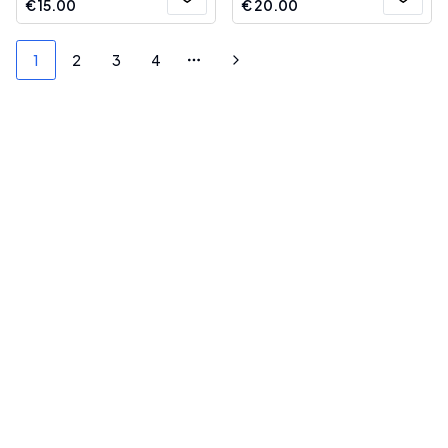
€
15.00
€
20.00
1
2
3
4
More pages
Next