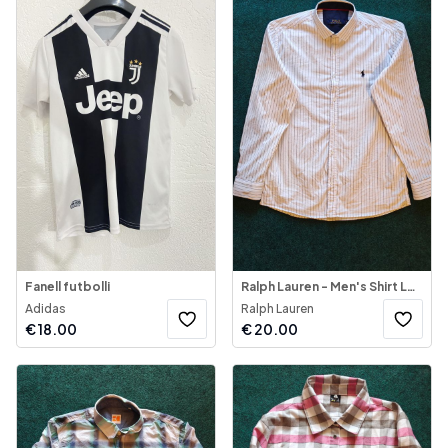
Fanell futbolli
Ralph Lauren - Men's Shirt Long Sleeve
Adidas
Ralph Lauren
€
18.00
€
20.00