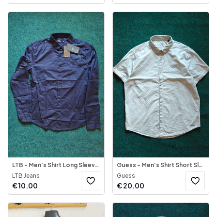
LTB - Men's Shirt Long Sleeve BIAGIO
Guess - Men's Shirt Short Sleeve
LTB Jeans
Guess
€
10.00
€
20.00