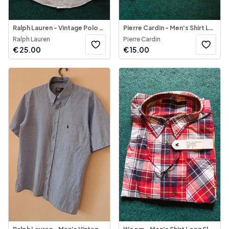
Ralph Lauren - Vintage Polo Jeans Co Shirt (Made in U S.A)
Pierre Cardin - Men's Shirt Long Sleeve
Ralph Lauren
Pierre Cardin
€
25.00
€
15.00