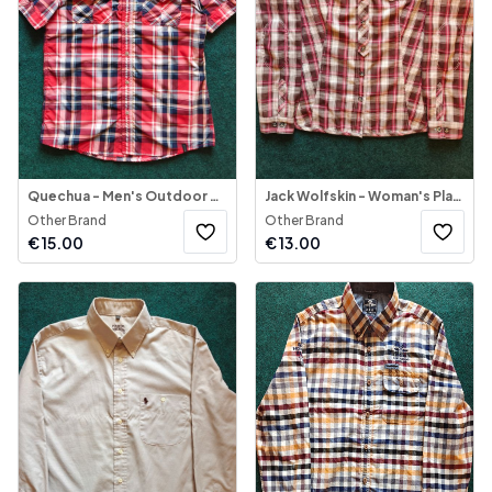
Quechua - Men's Outdoor Shirt Short Sleeve
Jack Wolfskin - Woman's Plaid Button-Down Blouse
Other Brand
Other Brand
€
15.00
€
13.00