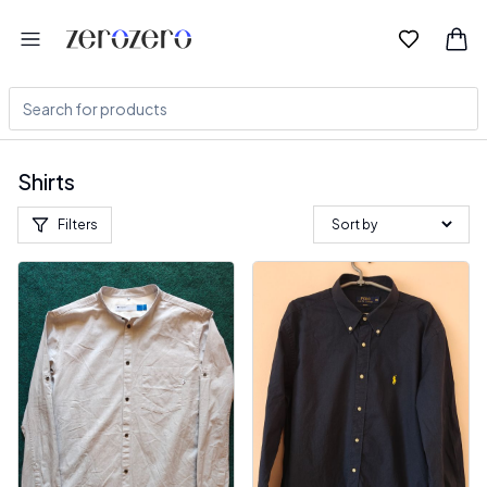
Shirts
Filters