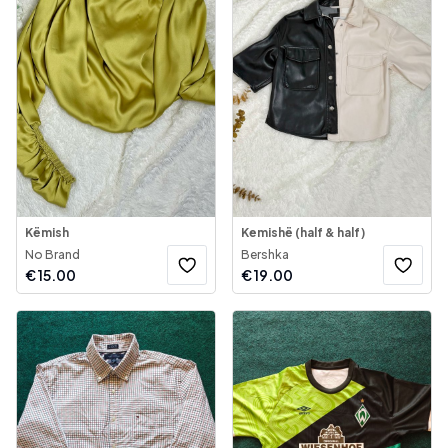
Këmish
Kemishë (half & half)
No Brand
Bershka
€
15.00
€
19.00