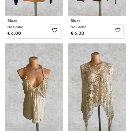
Bluzë
Bluzë
No Brand
No Brand
€
6.00
€
6.00