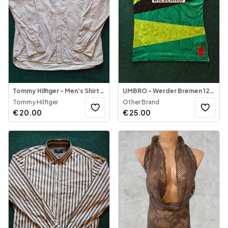
Tommy Hilfiger - Men's Shirt 80's 2-ply
UMBRO - Werder Bremen 120th Anniversary Shirt
Tommy Hilfiger
Other Brand
€
20.00
€
25.00