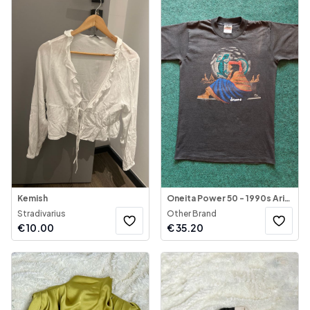
Kemish
Oneita Power 50 - 1990s Arizona Tribal Native - Jerome Graphic Vintage T-Shirt
Stradivarius
Other Brand
€
10.00
€
35.20