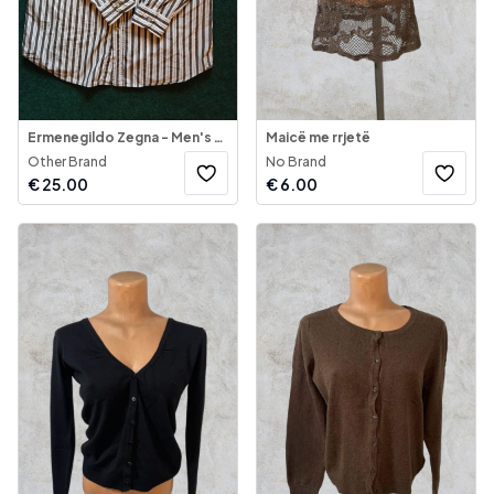
Ermenegildo Zegna - Men's Shirt Long Sleeve
Maicë me rrjetë
Other Brand
No Brand
€
25.00
€
6.00