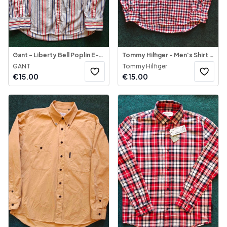
Gant - Liberty Bell Poplin E-Z Fit Striped Shirt
Tommy Hilfiger - Men's Shirt Long Sleeve
GANT
Tommy Hilfiger
€
15.00
€
15.00