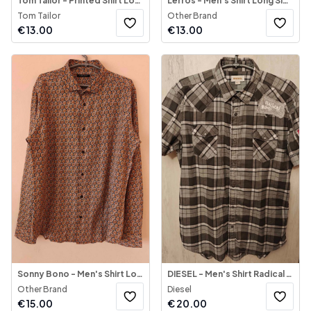
Tom Tailor - Printed Shirt Long Sleeve
Lerros - Men's Shirt Long Sleeve
Tom Tailor
Other Brand
€
13.00
€
13.00
Sonny Bono - Men's Shirt Long Sleeve
DIESEL - Men's Shirt Radical Roots
Other Brand
Diesel
€
15.00
€
20.00