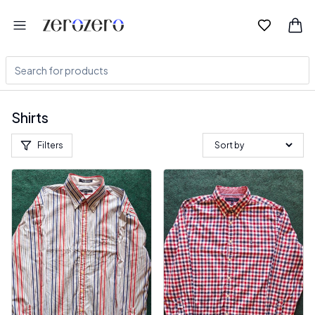
Shirts
Filters