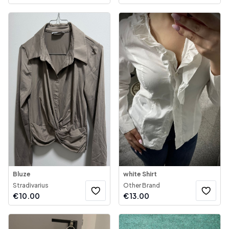
Bluze
white Shirt
Stradivarius
Other Brand
€
10.00
€
13.00