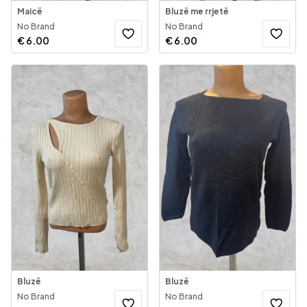
Maicë
Bluzë me rrjetë
No Brand
No Brand
€
6.00
€
6.00
Bluzë
Bluzë
No Brand
No Brand