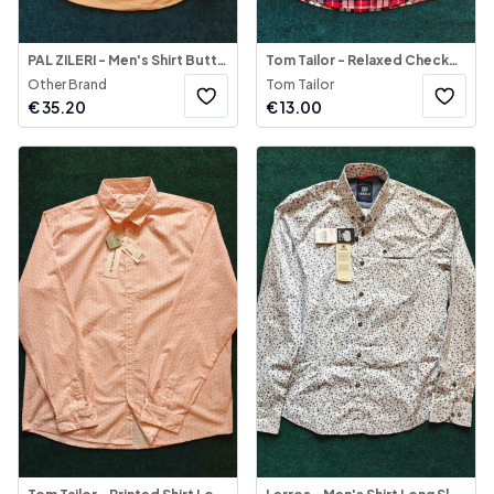
PAL ZILERI - Men's Shirt Button-Down Mustard-Yellow
Tom Tailor - Relaxed Checked Shirt
Other Brand
Tom Tailor
€
35.20
€
13.00