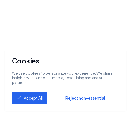
Cookies
We use cookies to personalize your experience. We share
insights with our social media, advertising and analytics
partners.
Accept All
Reject non-essential