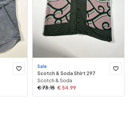
Sale
Scotch & Soda Shirt 297
Scotch & Soda
€
73.15
€
54.99