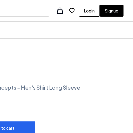
Login
Signup
ncepts - Men's Shirt Long Sleeve
 to cart