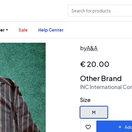
er
Sale
Help Center
by
A&A
€
20.00
Other Brand
INC International Co
Size
M
Add