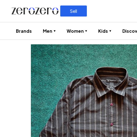
Sell
Brands
Men
Women
Kids
Discov