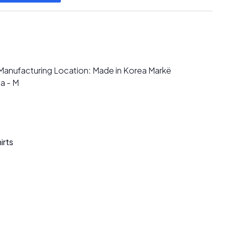
Manufacturing Location: Made in Korea Markë
a - M
irts