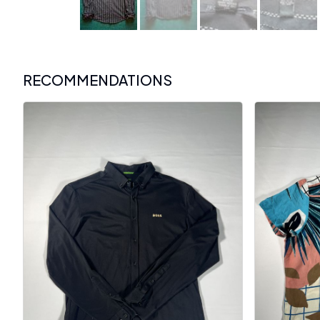
RECOMMENDATIONS