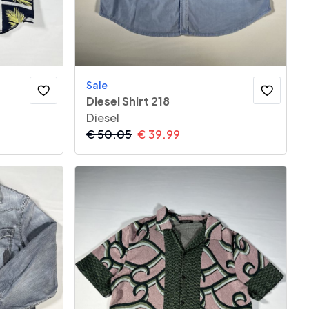
Sale
Diesel Shirt 218
Diesel
€
50.05
€
39.99