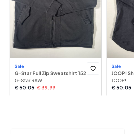
Sale
Sale
G-Star Full Zip Sweatshirt 152
JOOP! Sh
G-Star RAW
JOOP!
€
50.05
€
39.99
€
50.05