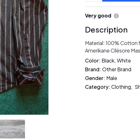
Very good
Description
Material: 100% Cotton 
Amerikane Cilësore Mas
Color
:
Black
,
White
Brand
:
Other Brand
Gender
:
Male
Category
:
Clothing
,
Sh