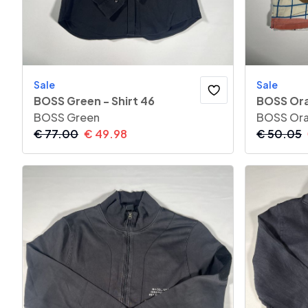
Sale
Sale
BOSS Green - Shirt 46
BOSS Ora
BOSS Green
BOSS Or
€
77.00
€
49.98
€
50.05