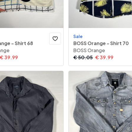
Sale
nge - Shirt 68
BOSS Orange - Shirt 70
ange
BOSS Orange
€
39.99
€
50.05
€
39.99