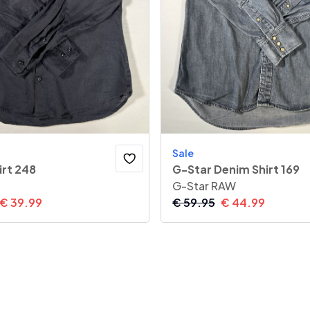
Sale
irt 248
G-Star Denim Shirt 169
G-Star RAW
€
39.99
€
59.95
€
44.99