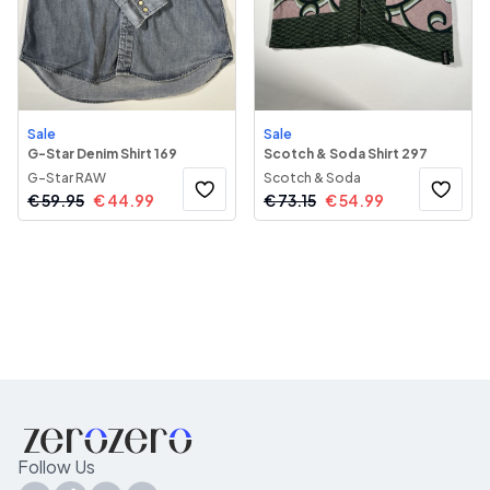
Sale
Sale
G-Star Denim Shirt 169
Scotch & Soda Shirt 297
G-Star RAW
Scotch & Soda
€
59.95
€
44.99
€
73.15
€
54.99
Follow Us