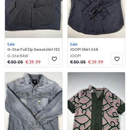
Sale
Sale
G-Star Full Zip Sweatshirt 152
JOOP! Shirt 248
G-Star RAW
JOOP!
€
50.05
€
39.99
€
50.05
€
39.99