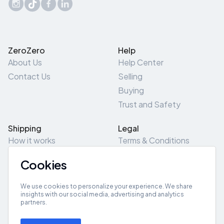
ZeroZero
Help
About Us
Help Center
Contact Us
Selling
Buying
Trust and Safety
Shipping
Legal
How it works
Terms & Conditions
Returns & Refunds
Privacy Policy
Cookies
Pick-Up/Drop-Off
Cookie Policy
Locations
Site Map
We use cookies to personalize your experience. We share
insights with our social media, advertising and analytics
partners.
Get App