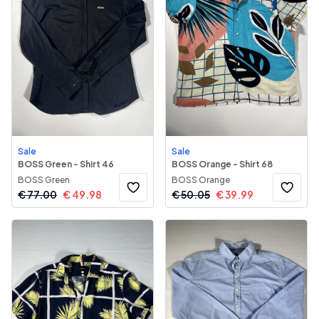
Sale
Sale
BOSS Green - Shirt 46
BOSS Orange - Shirt 68
BOSS Green
BOSS Orange
€
77.00
€
49.98
€
50.05
€
39.99