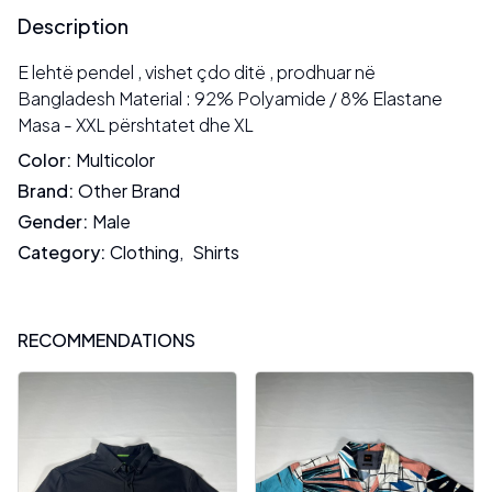
Description
E lehtë pendel , vishet çdo ditë , prodhuar në
Bangladesh Material : 92% Polyamide / 8% Elastane
Masa - XXL përshtatet dhe XL
Color
:
Multicolor
Brand
:
Other Brand
Gender
:
Male
Category
:
Clothing
,
Shirts
RECOMMENDATIONS