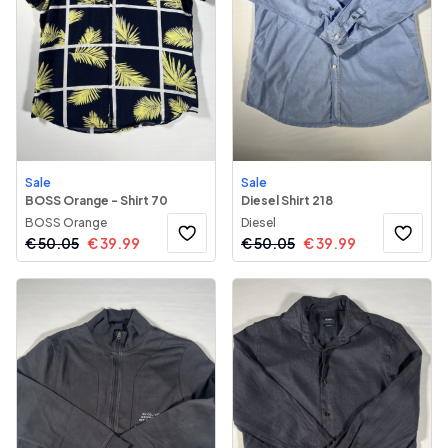
Sale
Sale
BOSS Orange - Shirt 70
Diesel Shirt 218
BOSS Orange
Diesel
€
50.05
€
39.99
€
50.05
€
39.99