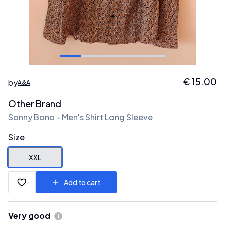
€
15.00
by
A&A
Other Brand
Sonny Bono - Men's Shirt Long Sleeve
Size
XXL
Add to cart
Very good