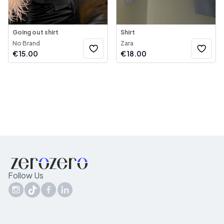
Going out shirt
Shirt
No Brand
Zara
€
15.00
€
18.00
Follow Us