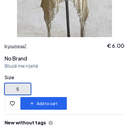
€
6.00
by
sumejaa7
No Brand
Bluzë me rrjetë
Size
S
Add to cart
New without tags