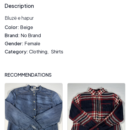
Description
Bluzë e hapur
Color
:
Beige
Brand
:
No Brand
Gender
:
Female
Category
:
Clothing
,
Shirts
RECOMMENDATIONS