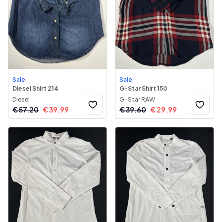
Sale
Sale
Diesel Shirt 214
G-Star Shirt 150
Diesel
G-Star RAW
€
57.20
€
39.99
€
39.60
€
29.99