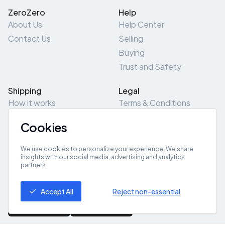
ZeroZero
Help
About Us
Help Center
Contact Us
Selling
Buying
Trust and Safety
Shipping
Legal
How it works
Terms & Conditions
Returns & Refunds
Privacy Policy
Cookies
Pick-Up/Drop-Off
Cookie Policy
Locations
Site Map
We use cookies to personalize your experience. We share
insights with our social media, advertising and analytics
partners.
Get App
Accept All
Reject non-essential