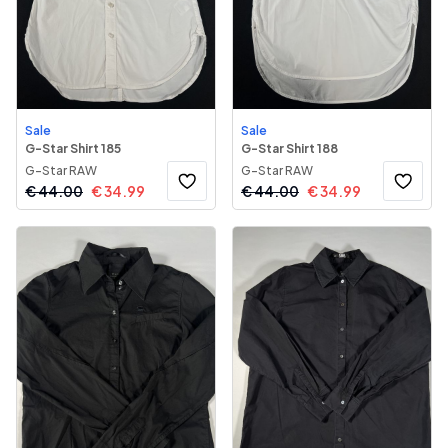
Sale
Sale
G-Star Shirt 185
G-Star Shirt 188
G-Star RAW
G-Star RAW
€
44.00
€
34.99
€
44.00
€
34.99