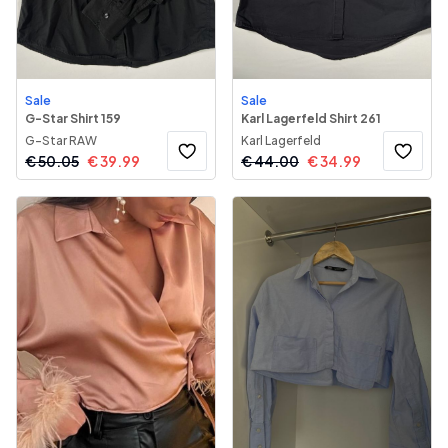
Sale
Sale
G-Star Shirt 159
Karl Lagerfeld Shirt 261
G-Star RAW
Karl Lagerfeld
€
50.05
€
39.99
€
44.00
€
34.99