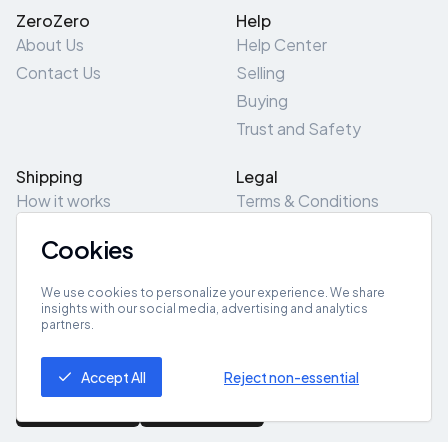
ZeroZero
Help
About Us
Help Center
Contact Us
Selling
Buying
Trust and Safety
Shipping
Legal
How it works
Terms & Conditions
Returns & Refunds
Privacy Policy
Cookies
Pick-Up/Drop-Off
Cookie Policy
Locations
Site Map
We use cookies to personalize your experience. We share
insights with our social media, advertising and analytics
partners.
Get App
Accept All
Reject non-essential