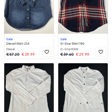
Sale
Sale
Diesel Shirt 214
G-Star Shirt 150
Diesel
G-Star RAW
€
57.20
€
39.99
€
39.60
€
29.99