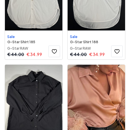
Sale
Sale
G-Star Shirt 185
G-Star Shirt 188
G-Star RAW
G-Star RAW
€
44.00
€
34.99
€
44.00
€
34.99