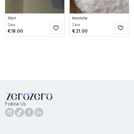
Shirt
Kemishe
Zara
Zara
€
18.00
€
21.00
Follow Us