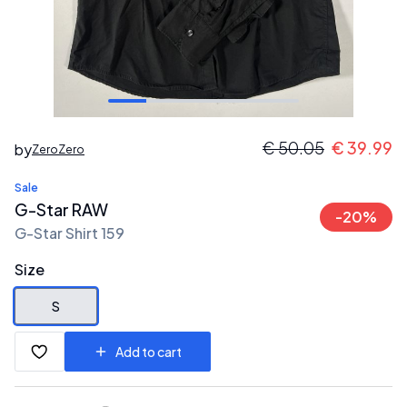
€
50.05
€
39.99
by
ZeroZero
Sale
G-Star RAW
-
20
%
G-Star Shirt 159
Size
S
Add to cart