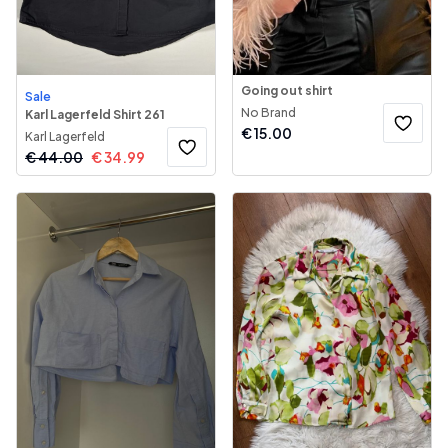
Going out shirt
Sale
No Brand
Karl Lagerfeld Shirt 261
€
15.00
Karl Lagerfeld
€
44.00
€
34.99