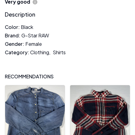
Very good
Description
Color
:
Black
Brand
:
G-Star RAW
Gender
:
Female
Category
:
Clothing
,
Shirts
RECOMMENDATIONS