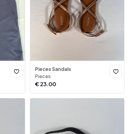
Pieces Sandals
Pieces
€
23.00