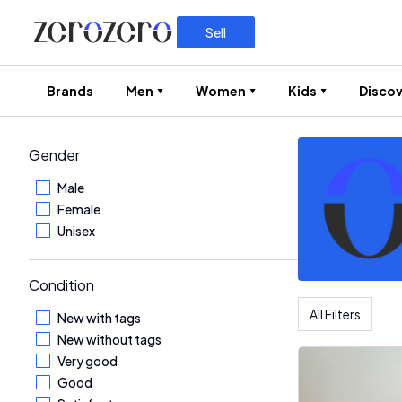
Sell
Brands
Men
Women
Kids
Discov
Gender
Male
Female
Unisex
Condition
All Filters
New with tags
New without tags
Very good
Good