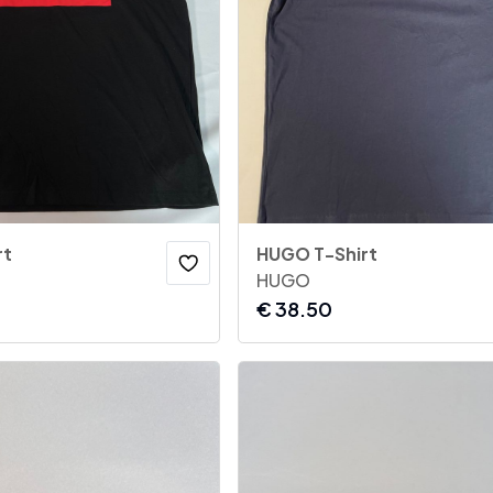
rt
HUGO T-Shirt
HUGO
€
38.50