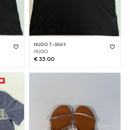
HUGO T-Shirt
HUGO
€
33.00