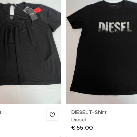
t
DIESEL T-Shirt
Diesel
€
55.00