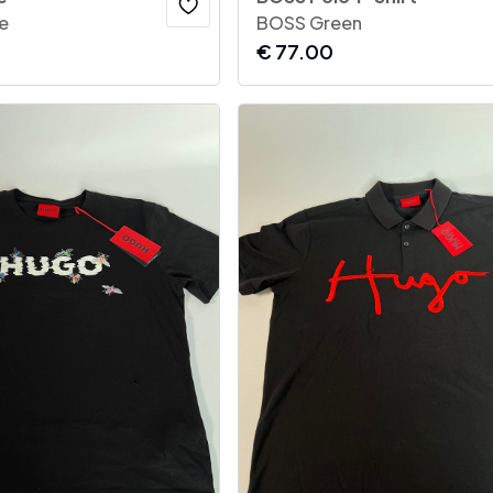
e
BOSS Green
€
77.00