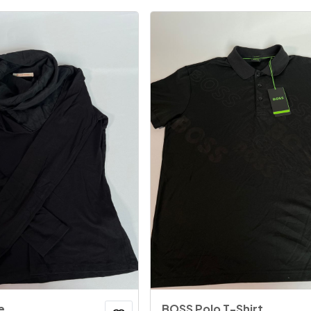
e
BOSS Polo T-Shirt