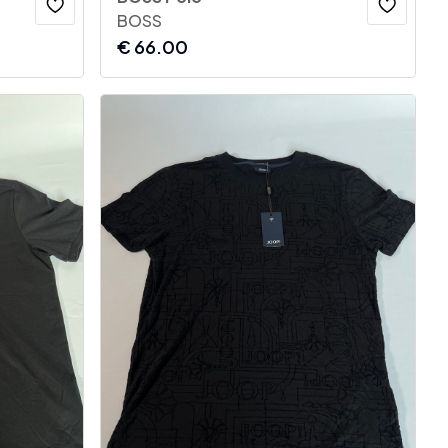
BOSS
€
66.00