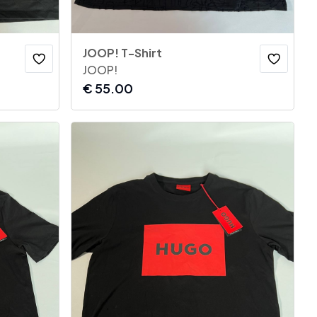
JOOP! T-Shirt
JOOP!
€
55.00