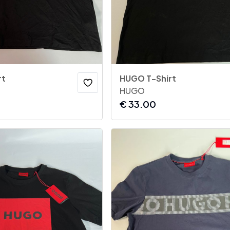
rt
HUGO T-Shirt
HUGO
€
33.00