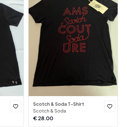
Scotch & Soda T-Shirt
Scotch & Soda
€
28.00