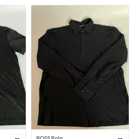
BOSS Polo