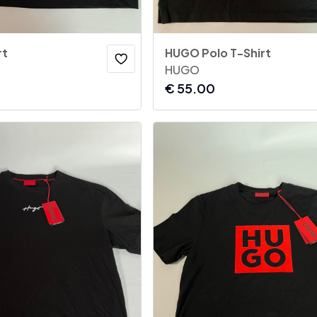
rt
HUGO Polo T-Shirt
HUGO
€
55.00