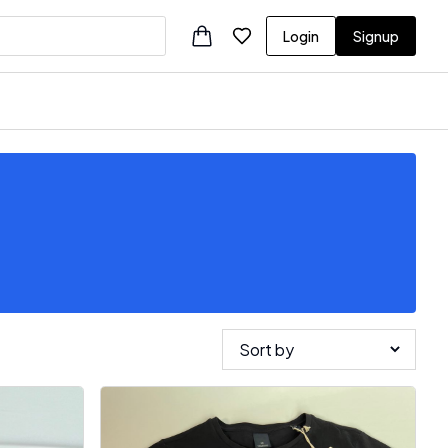
Login
Signup