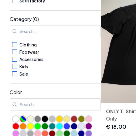
Satisfactory
Category (0)
Clothing
Footwear
Accessories
Kids
Sale
Color
ONLY T-Shir
Only
€
18.00