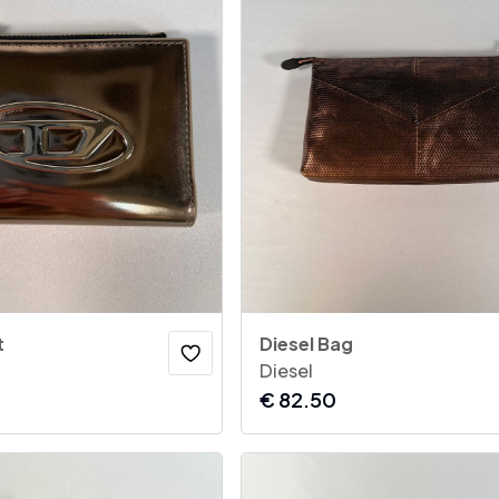
t
Diesel Bag
Diesel
€
82.50