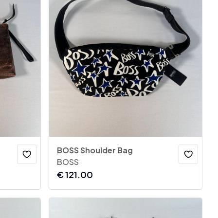
BOSS Shoulder Bag
BOSS
€
121.00