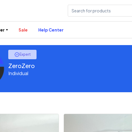
er
Sale
Help Center
Expert
ZeroZero
Individual