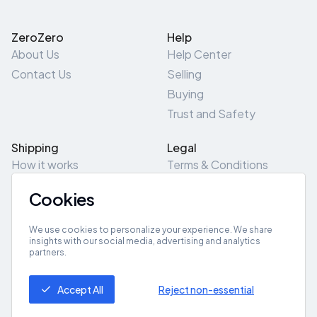
ZeroZero
Help
About Us
Help Center
Contact Us
Selling
Buying
Trust and Safety
Shipping
Legal
How it works
Terms & Conditions
Returns & Refunds
Privacy Policy
Cookies
Pick-Up/Drop-Off
Cookie Policy
Locations
Site Map
We use cookies to personalize your experience. We share
insights with our social media, advertising and analytics
partners.
Get App
Accept All
Reject non-essential