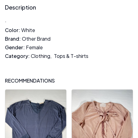
Description
.
Color
:
White
Brand
:
Other Brand
Gender
:
Female
Category
:
Clothing
,
Tops & T-shirts
RECOMMENDATIONS