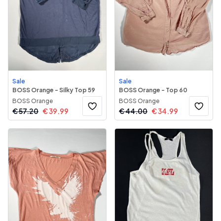
Sale
Sale
BOSS Orange - Silky Top 59
BOSS Orange - Top 60
BOSS Orange
BOSS Orange
€
57.20
€
39.99
€
44.00
€
34.99