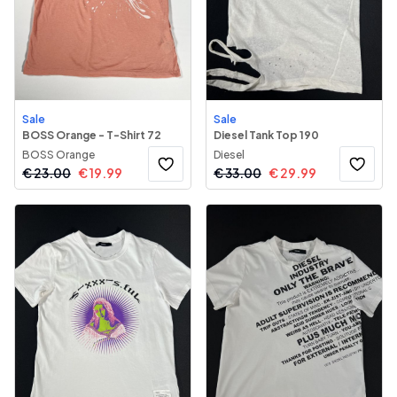
Sale
Sale
BOSS Orange - T-Shirt 72
Diesel Tank Top 190
BOSS Orange
Diesel
€
23.00
€
19.99
€
33.00
€
29.99