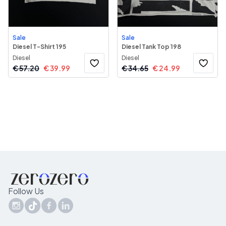
Sale
Sale
Diesel T-Shirt 195
Diesel Tank Top 198
Diesel
Diesel
€
57.20
€
39.99
€
34.65
€
24.99
Follow Us