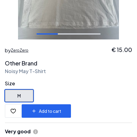
€
15.00
by
ZeroZero
Other Brand
Noisy May T-Shirt
Size
M
Add to cart
Very good