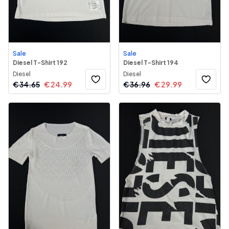
Sale
Sale
Diesel T-Shirt 192
Diesel T-Shirt 194
Diesel
Diesel
€
34.65
€
24.99
€
36.96
€
29.99