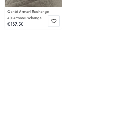
Qantë Armani Exchange
A|X Armani Exchange
€
137.50