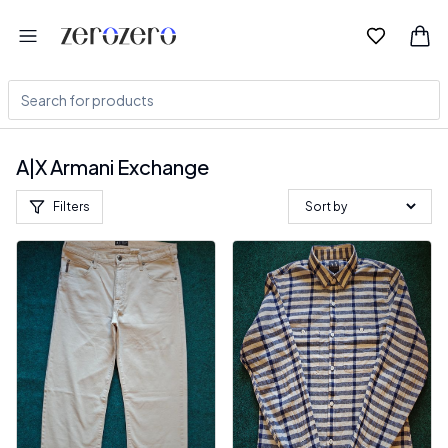
A|X Armani Exchange
Filters