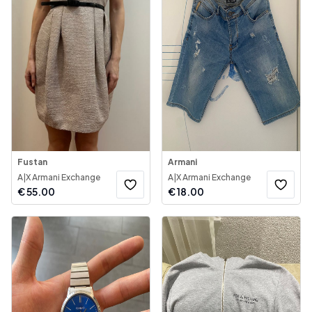
Fustan
Armani
A|X Armani Exchange
A|X Armani Exchange
€
55.00
€
18.00