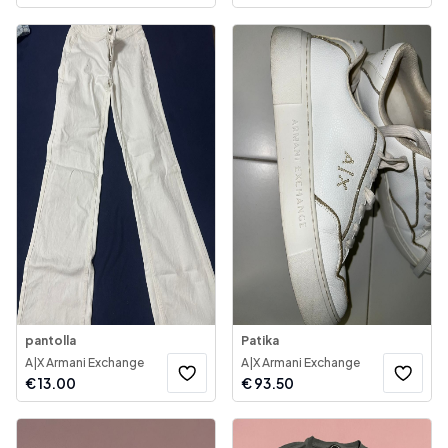
pantolla
Patika
A|X Armani Exchange
A|X Armani Exchange
€
13.00
€
93.50