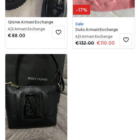
-
17
%
Qizme Armani Exchange
Sale
A|X Armani Exchange
Duks Armani Exchange
€
88.00
A|X Armani Exchange
€
132.00
€
110.00