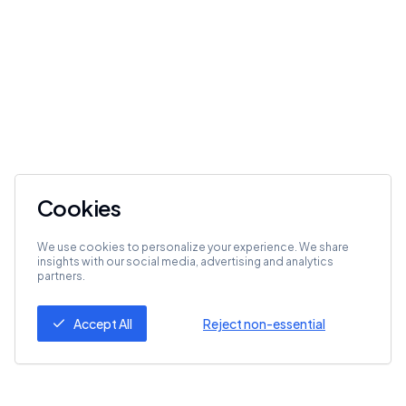
Cookies
We use cookies to personalize your experience. We share
insights with our social media, advertising and analytics
partners.
Accept All
Reject non-essential