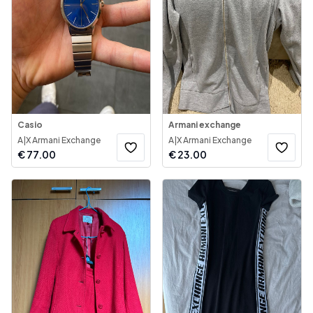
Casio
Armani exchange
A|X Armani Exchange
A|X Armani Exchange
€
77.00
€
23.00