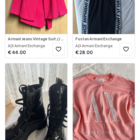
Armani Jeans Vintage Suit // Kostum Armani Jeans
Fustan Armani Exchange
A|X Armani Exchange
A|X Armani Exchange
€
44.00
€
28.00