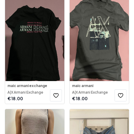
maic armani exchange
maic armani
A|X Armani Exchange
A|X Armani Exchange
€
18.00
€
18.00