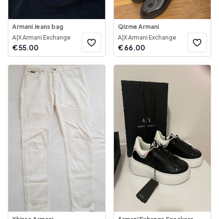
Armani Jeans bag
Qizme Armani
A|X Armani Exchange
A|X Armani Exchange
€
55.00
€
66.00