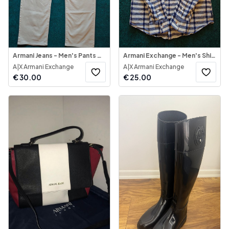
Armani Jeans - Men's Pants AJ Beige Cream
Armani Exchange - Men's Shirt Long Sleeve
A|X Armani Exchange
A|X Armani Exchange
€
30.00
€
25.00