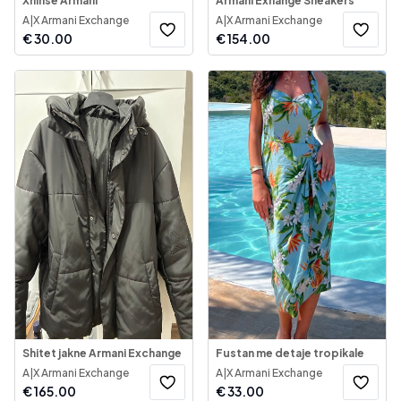
Xhinse Armani
Armani Exhange Sneakers
A|X Armani Exchange
A|X Armani Exchange
€
30.00
€
154.00
Shitet jakne Armani Exchange
Fustan me detaje tropikale
A|X Armani Exchange
A|X Armani Exchange
€
165.00
€
33.00