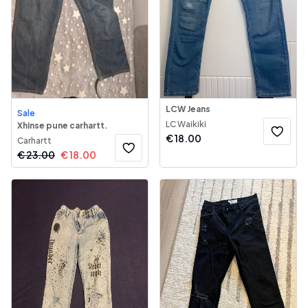
LCW Jeans
Sale
LC Waikiki
Xhinse pune carhartt.
€
18.00
Carhartt
€
23.00
€
18.00