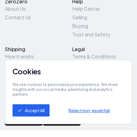
ZeroZero
Help
About Us
Help Center
Contact Us
Selling
Buying
Trust and Safety
Shipping
Legal
How it works
Terms & Conditions
Returns & Refunds
Privacy Policy
Cookies
Pick-Up/Drop-Off
Cookie Policy
Locations
Site Map
We use cookies to personalize your experience. We share
insights with our social media, advertising and analytics
partners.
Get App
Accept All
Reject non-essential