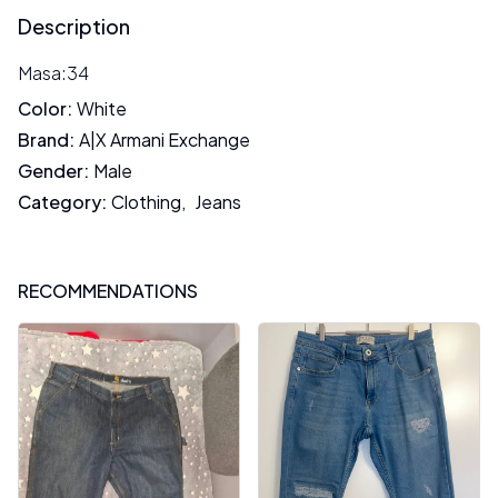
Description
Masa:34
Color
:
White
Brand
:
A|X Armani Exchange
Gender
:
Male
Category
:
Clothing
,
Jeans
RECOMMENDATIONS