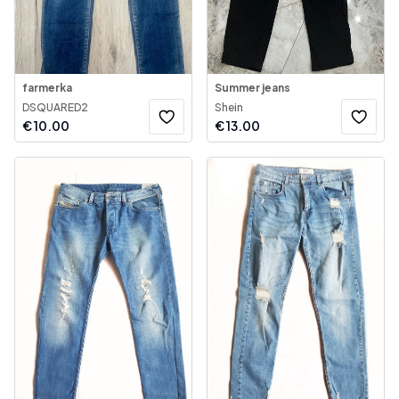
farmerka
Summer jeans
DSQUARED2
Shein
€
10.00
€
13.00