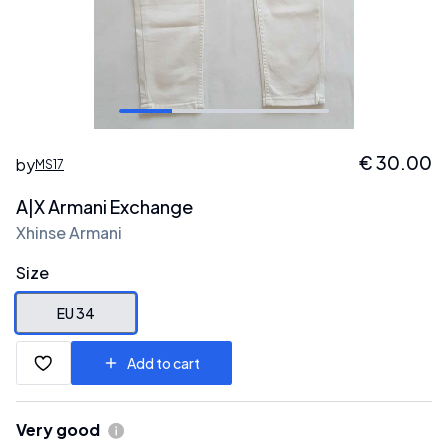
€
30.00
by
MS17
A|X Armani Exchange
Xhinse Armani
Size
EU 34
Add to cart
Very good