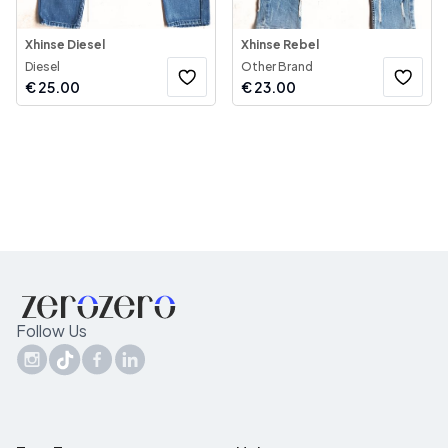
Xhinse Diesel
Xhinse Rebel
Diesel
Other Brand
€
25.00
€
23.00
Follow Us