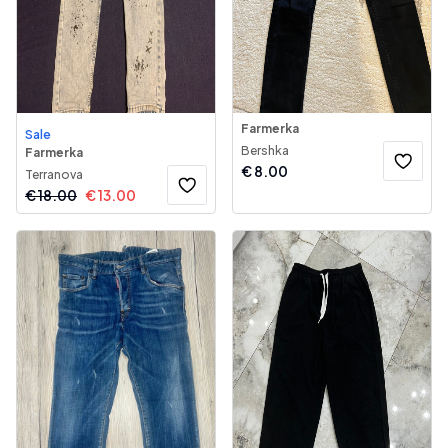
Farmerka
Sale
Bershka
Farmerka
€
8.00
Terranova
€
18.00
€
13.00