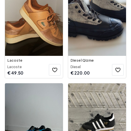
Lacoste
Diesel Qizme
Lacoste
Diesel
€
49.50
€
220.00