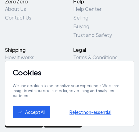
ZeroZero
Help
About Us
Help Center
Contact Us
Selling
Buying
Trust and Safety
Shipping
Legal
How it works
Terms & Conditions
Returns & Refunds
Privacy Policy
Cookies
Pick-Up/Drop-Off
Cookie Policy
Locations
Site Map
We use cookies to personalize your experience. We share
insights with our social media, advertising and analytics
partners.
Get App
Accept All
Reject non-essential