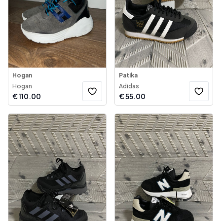
Hogan
Patika
Hogan
Adidas
€
110.00
€
55.00