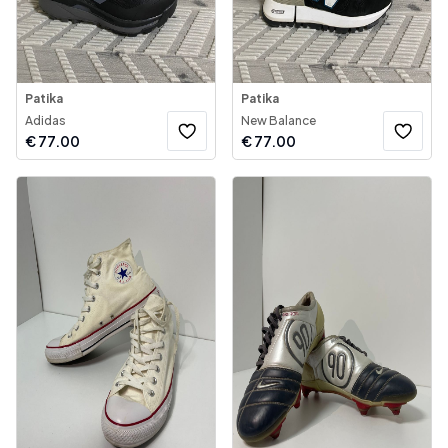
Patika
Patika
Adidas
New Balance
€
77.00
€
77.00