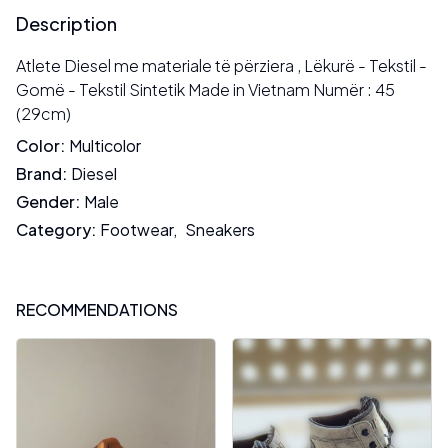
Description
Atlete Diesel me materiale të përziera , Lëkurë - Tekstil -
Gomë - Tekstil Sintetik Made in Vietnam Numër : 45
(29cm)
Color
:
Multicolor
Brand
:
Diesel
Gender
:
Male
Category
:
Footwear
,
Sneakers
RECOMMENDATIONS