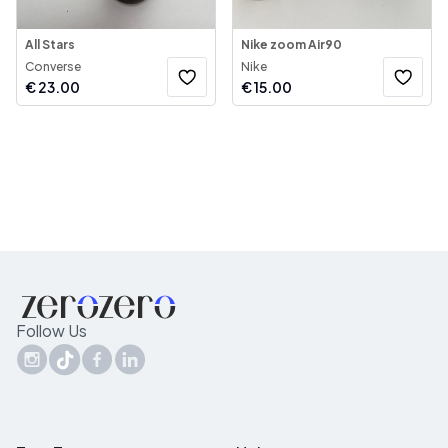
All Stars
Nike zoom Air90
Converse
Nike
€
23.00
€
15.00
Follow Us