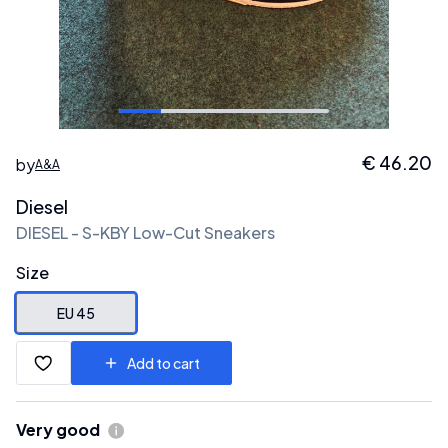
€
46.20
by
A&A
Diesel
DIESEL - S-KBY Low-Cut Sneakers
Size
EU 45
Add to cart
Very good