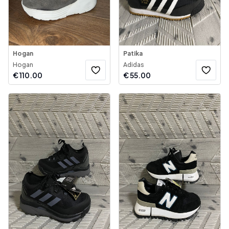
Hogan
Patika
Hogan
Adidas
€
110.00
€
55.00