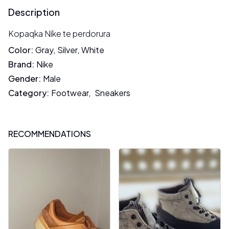
Description
Kopaqka Nike te perdorura
Color
:
Gray
,
Silver
,
White
Brand
:
Nike
Gender
:
Male
Category
:
Footwear
,
Sneakers
RECOMMENDATIONS