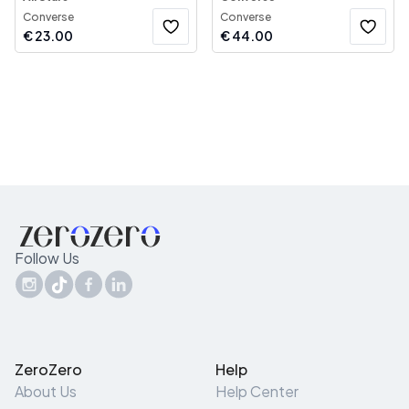
Converse
Converse
€
23.00
€
44.00
Follow Us
ZeroZero
Help
About Us
Help Center