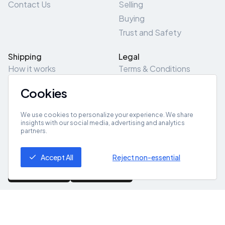
Contact Us
Selling
Buying
Trust and Safety
Shipping
Legal
How it works
Terms & Conditions
Returns & Refunds
Privacy Policy
Cookies
Pick-Up/Drop-Off
Cookie Policy
Locations
Site Map
We use cookies to personalize your experience. We share
insights with our social media, advertising and analytics
partners.
Get App
Accept All
Reject non-essential
© 2026 ZeroZero
Powered By
IZZI