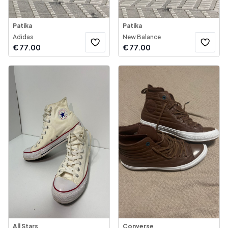
Patika
Patika
Adidas
New Balance
€
77.00
€
77.00
All Stars
Converse