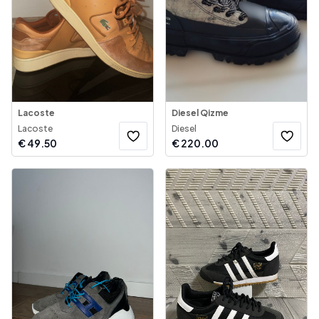
Lacoste
Diesel Qizme
Lacoste
Diesel
€
49.50
€
220.00