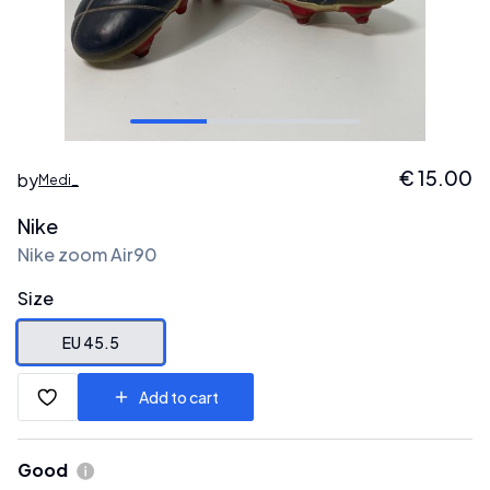
€
15.00
by
Medi_
Nike
Nike zoom Air90
Size
EU 45.5
Add to cart
Good