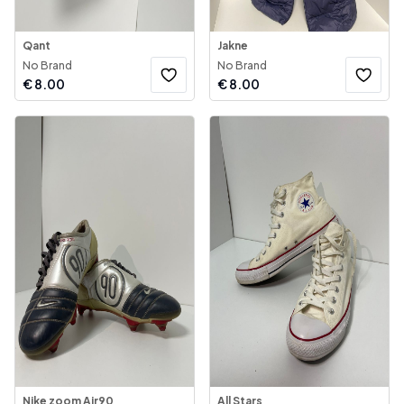
Qant
Jakne
No Brand
No Brand
€
8.00
€
8.00
Nike zoom Air90
All Stars