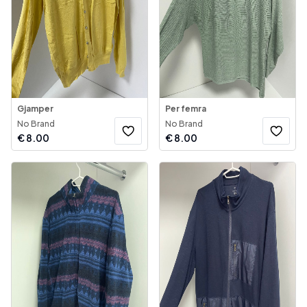
Gjamper
Per femra
No Brand
No Brand
€
8.00
€
8.00