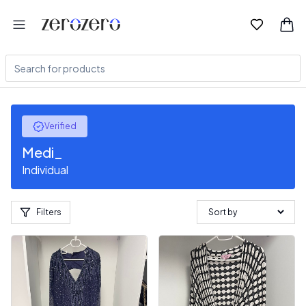
Verified
Medi_
Individual
Filters