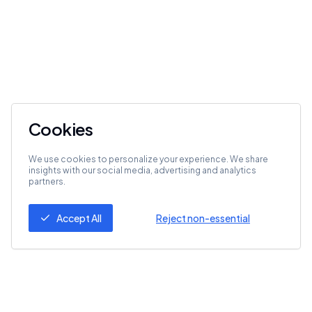
Cookies
We use cookies to personalize your experience. We share
insights with our social media, advertising and analytics
partners.
Accept All
Reject non-essential