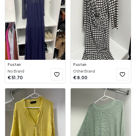
Fustan
Fustan
No Brand
Other Brand
€
51.70
€
8.00