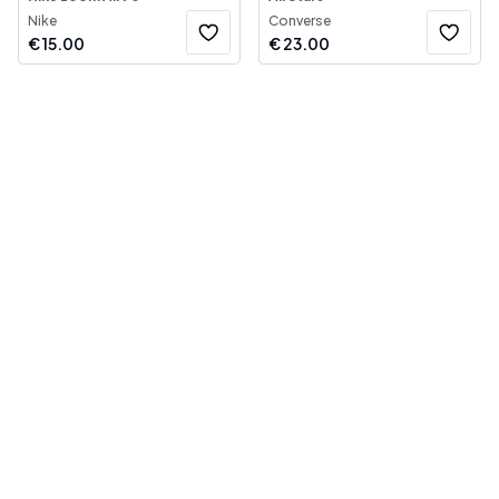
Nike
Converse
€
15.00
€
23.00