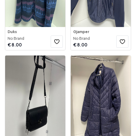
Duks
Gjamper
No Brand
No Brand
€
8.00
€
8.00