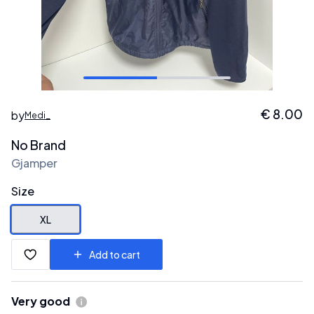
€
8.00
by
Medi_
No Brand
Gjamper
Size
XL
Add to cart
Very good