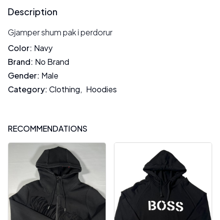
Description
Gjamper shum pak i perdorur
Color
:
Navy
Brand
:
No Brand
Gender
:
Male
Category
:
Clothing
,
Hoodies
RECOMMENDATIONS