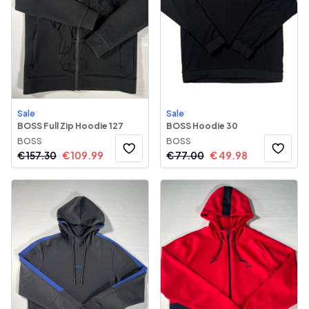
Sale
Sale
BOSS Full Zip Hoodie 127
BOSS Hoodie 30
BOSS
BOSS
€
157.30
€
109.99
€
77.00
€
49.98