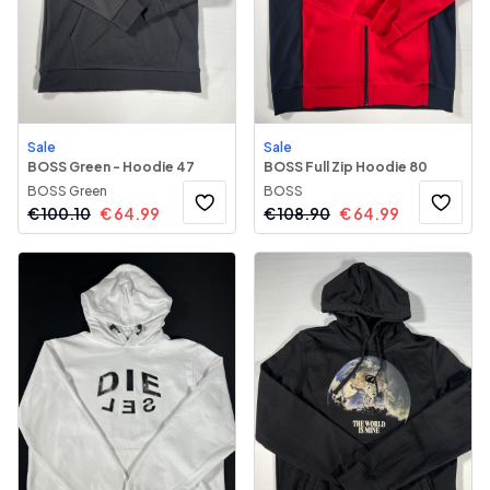
Sale
Sale
BOSS Green - Hoodie 47
BOSS Full Zip Hoodie 80
BOSS Green
BOSS
€
100.10
€
64.99
€
108.90
€
64.99