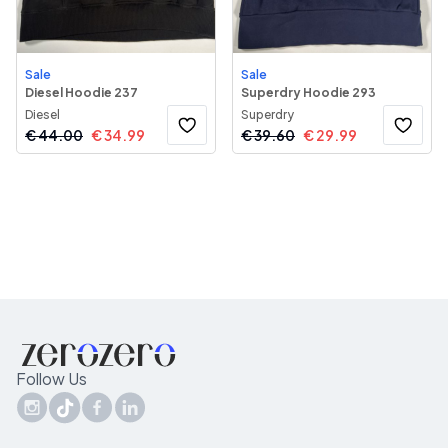
Sale
Sale
Diesel Hoodie 237
Superdry Hoodie 293
Diesel
Superdry
€
44.00
€
34.99
€
39.60
€
29.99
Follow Us