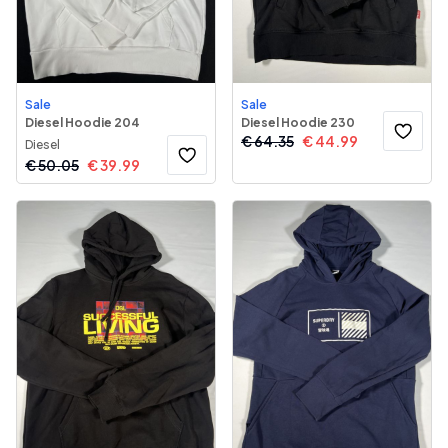
Sale
Sale
Diesel Hoodie 204
Diesel Hoodie 230
€
64.35
€
44.99
Diesel
€
50.05
€
39.99