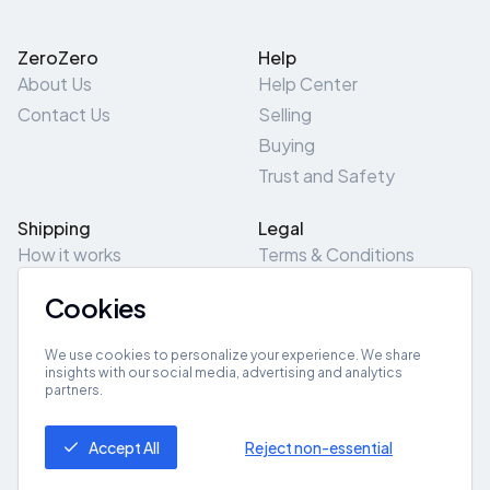
ZeroZero
Help
About Us
Help Center
Contact Us
Selling
Buying
Trust and Safety
Shipping
Legal
How it works
Terms & Conditions
Returns & Refunds
Privacy Policy
Cookies
Pick-Up/Drop-Off
Cookie Policy
Locations
Site Map
We use cookies to personalize your experience. We share
insights with our social media, advertising and analytics
partners.
Get App
Accept All
Reject non-essential