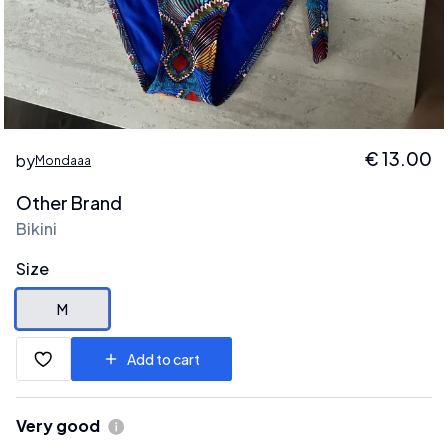
€
13.00
by
Mondaaa
Other Brand
Bikini
Size
M
Add to cart
Very good