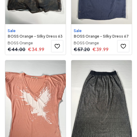
Sale
Sale
BOSS Orange - Silky Dress 63
BOSS Orange - Silky Dress 67
BOSS Orange
BOSS Orange
€
44.00
€
34.99
€
57.20
€
39.99