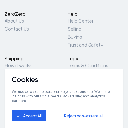
ZeroZero
Help
About Us
Help Center
Contact Us
Selling
Buying
Trust and Safety
Shipping
Legal
How it works
Terms & Conditions
Returns & Refunds
Privacy Policy
Cookies
Pick-Up/Drop-Off
Cookie Policy
Locations
Site Map
We use cookies to personalize your experience. We share
insights with our social media, advertising and analytics
partners.
Get App
Accept All
Reject non-essential