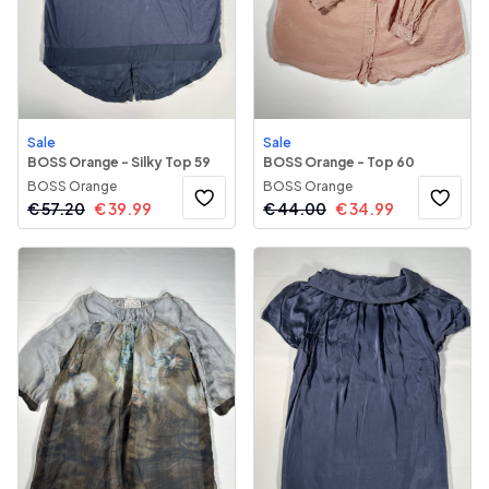
Sale
Sale
BOSS Orange - Silky Top 59
BOSS Orange - Top 60
BOSS Orange
BOSS Orange
€
57.20
€
39.99
€
44.00
€
34.99