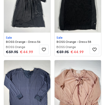
Sale
Sale
BOSS Orange - Dress 56
BOSS Orange - Dress 58
BOSS Orange
BOSS Orange
€
59.95
€
44.99
€
59.95
€
44.99