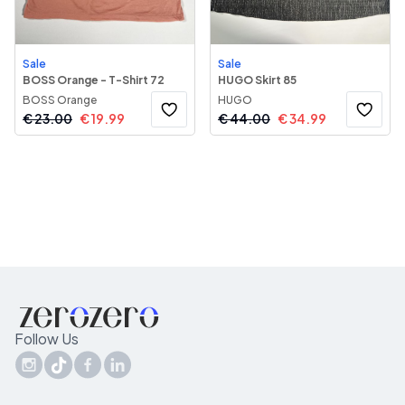
Sale
Sale
BOSS Orange - T-Shirt 72
HUGO Skirt 85
BOSS Orange
HUGO
€
23.00
€
19.99
€
44.00
€
34.99
Follow Us