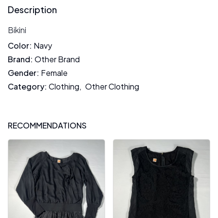
Description
Bikini
Color
:
Navy
Brand
:
Other Brand
Gender
:
Female
Category
:
Clothing
,
Other Clothing
RECOMMENDATIONS