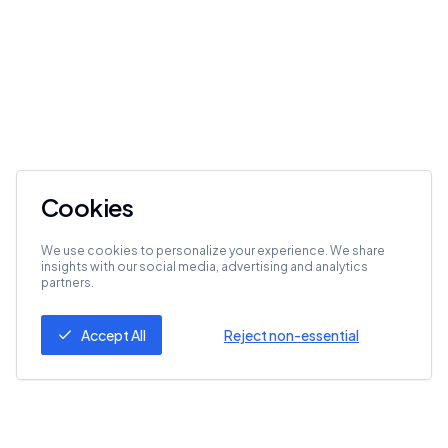
Cookies
We use cookies to personalize your experience. We share
insights with our social media, advertising and analytics
partners.
Accept All
Reject non-essential