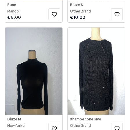
Fune
Bluze S
Mango
Other Brand
€
8.00
€
10.00
Bluze M
Xhamper one sive
NewYorker
Other Brand