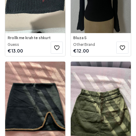
Rrollk me krah te shkurt
Bluza S
Guess
Other Brand
€
13.00
€
12.00