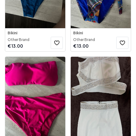
Bikini
Bikini
Other Brand
Other Brand
€
13.00
€
13.00