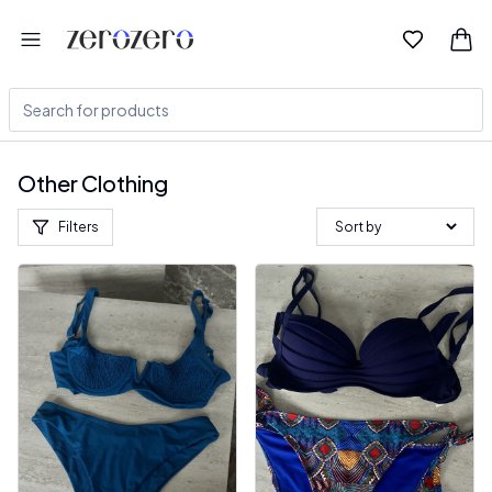
Other Clothing
Filters