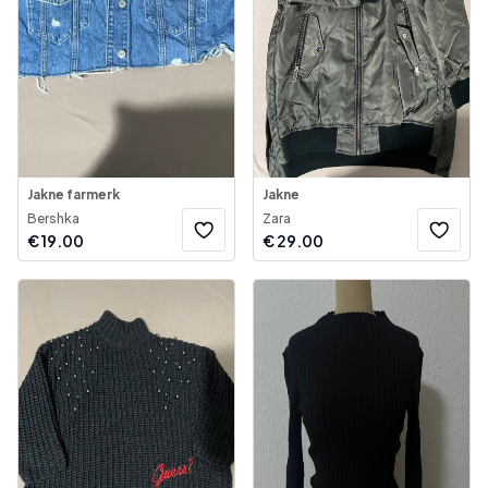
Jakne farmerk
Jakne
Bershka
Zara
€
19.00
€
29.00