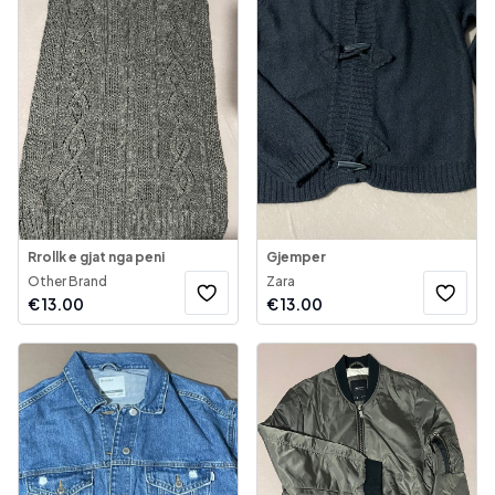
Rrollk e gjat nga peni
Gjemper
Other Brand
Zara
€
13.00
€
13.00