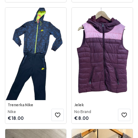
Trenerka Nike
Jelek
Nike
No Brand
€
18.00
€
8.00