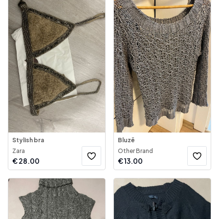
Stylish bra
Bluzë
Zara
Other Brand
€
28.00
€
13.00