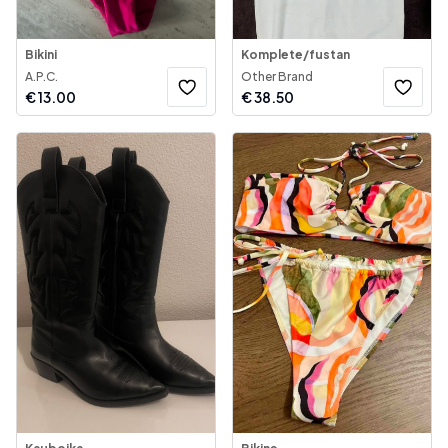
Bikini
Komplete/fustan
A.P.C.
Other Brand
€
13.00
€
38.50