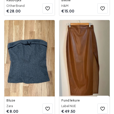
Kaubojka
Bikine
Other Brand
H&M
€
28.00
€
15.00
Bluze
Fund lekure
Zara
Label NUE
€
8.00
€
49.50