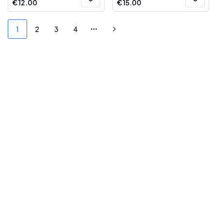
€
12.00
€
15.00
1
2
3
4
More pages
Next