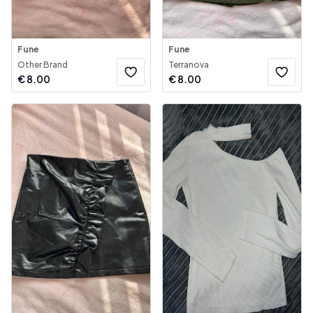
Fune
Fune
Other Brand
Terranova
€
8.00
€
8.00