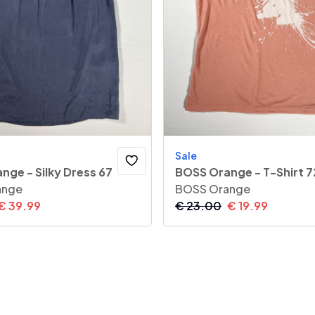
Sale
nge - Silky Dress 67
BOSS Orange - T-Shirt 7
ange
BOSS Orange
€
39.99
€
23.00
€
19.99