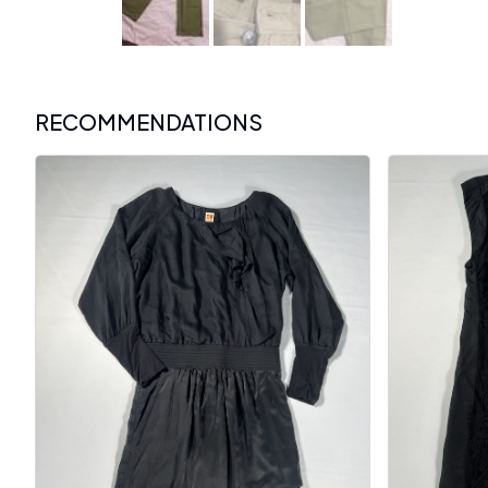
RECOMMENDATIONS