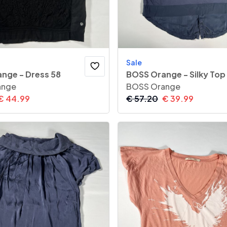
Sale
nge - Dress 58
BOSS Orange - Silky Top
ange
BOSS Orange
€
44.99
€
57.20
€
39.99