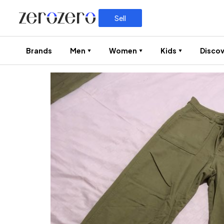
Sell
Brands
Men
Women
Kids
Discov