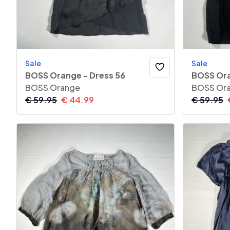
Sale
Sale
BOSS Orange - Dress 56
BOSS Ora
BOSS Orange
BOSS Or
€
59.95
€
44.99
€
59.95