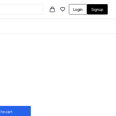
Login
Signup
 to cart