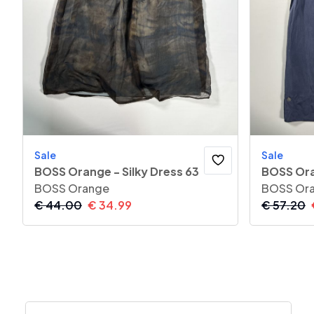
Sale
Sale
BOSS Orange - Silky Dress 63
BOSS Ora
BOSS Orange
BOSS Or
€
44.00
€
34.99
€
57.20