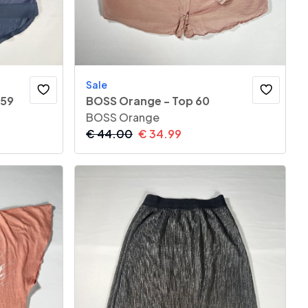
Sale
 59
BOSS Orange - Top 60
BOSS Orange
€
44.00
€
34.99