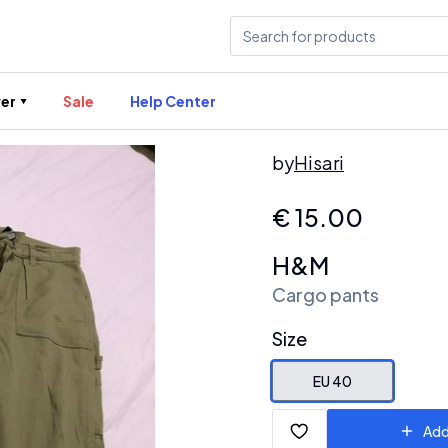
er
Sale
Help Center
by
Hisari
€
15.00
H&M
Cargo pants
Size
EU 40
Add