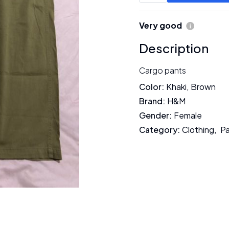
Very good
Description
Cargo pants
Color
:
Khaki
,
Brown
Brand
:
H&M
Gender
:
Female
Category
:
Clothing
,
P