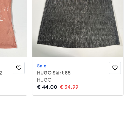
Sale
2
HUGO Skirt 85
HUGO
€
44.00
€
34.99