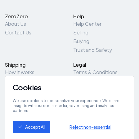
ZeroZero
Help
About Us
Help Center
Contact Us
Selling
Buying
Trust and Safety
Shipping
Legal
How it works
Terms & Conditions
Returns & Refunds
Privacy Policy
Cookies
Pick-Up/Drop-Off
Cookie Policy
Locations
Site Map
We use cookies to personalize your experience. We share
insights with our social media, advertising and analytics
partners.
Get App
Accept All
Reject non-essential