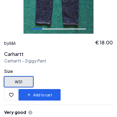
€
18.00
by
A&A
Carhartt
Carhartt - Ziggy Pant
Size
W31
Add to cart
Very good