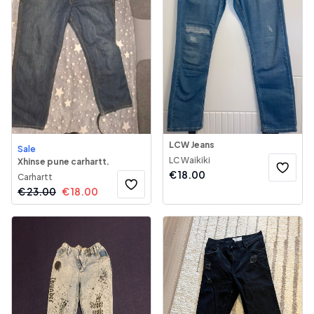
LCW Jeans
Sale
LC Waikiki
Xhinse pune carhartt.
€
18.00
Carhartt
€
23.00
€
18.00