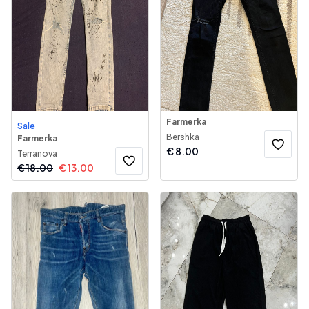
Farmerka
Sale
Bershka
Farmerka
€
8.00
Terranova
€
18.00
€
13.00