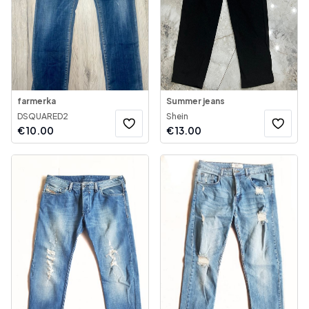
farmerka
Summer jeans
DSQUARED2
Shein
€
10.00
€
13.00