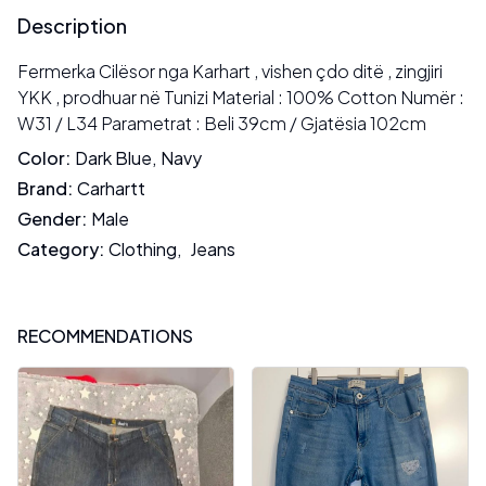
Description
Fermerka Cilësor nga Karhart , vishen çdo ditë , zingjiri
YKK , prodhuar në Tunizi Material : 100% Cotton Numër :
W31 / L34 Parametrat : Beli 39cm / Gjatësia 102cm
Color
:
Dark Blue
,
Navy
Brand
:
Carhartt
Gender
:
Male
Category
:
Clothing
,
Jeans
RECOMMENDATIONS