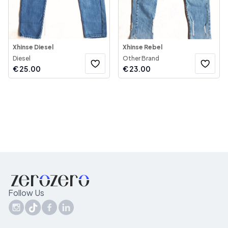
Xhinse Diesel
Xhinse Rebel
Diesel
Other Brand
€
25.00
€
23.00
Follow Us