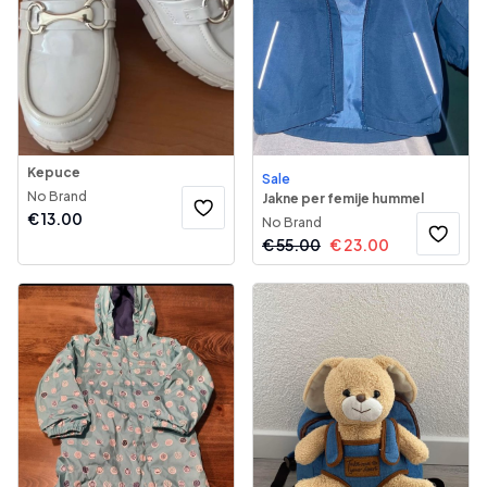
Kepuce
Sale
No Brand
Jakne per femije hummel
€
13.00
No Brand
€
55.00
€
23.00