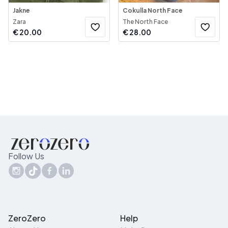
Jakne
Cokulla North Face
Zara
The North Face
€
20.00
€
28.00
Follow Us
ZeroZero
Help