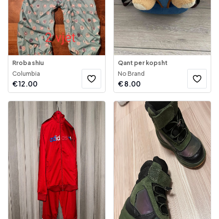
Rroba shiu
Qant per kopsht
Columbia
No Brand
€
12.00
€
8.00