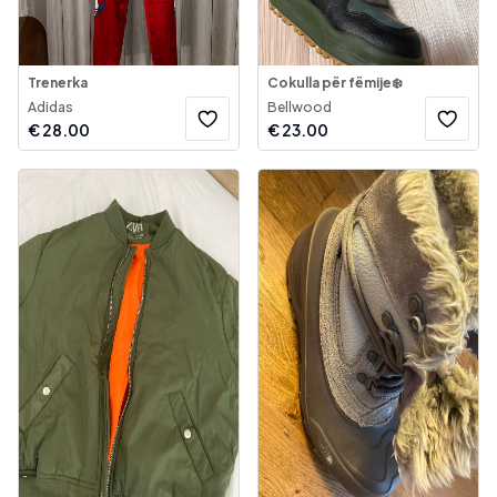
Trenerka
Cokulla për fëmije❄️
Adidas
Bellwood
€
28.00
€
23.00