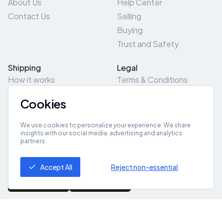
About Us
Help Center
Contact Us
Selling
Buying
Trust and Safety
Shipping
Legal
How it works
Terms & Conditions
Returns & Refunds
Privacy Policy
Cookies
Pick-Up/Drop-Off
Cookie Policy
Locations
Site Map
We use cookies to personalize your experience. We share
insights with our social media, advertising and analytics
partners.
Get App
Accept All
Reject non-essential
© 2026 ZeroZero