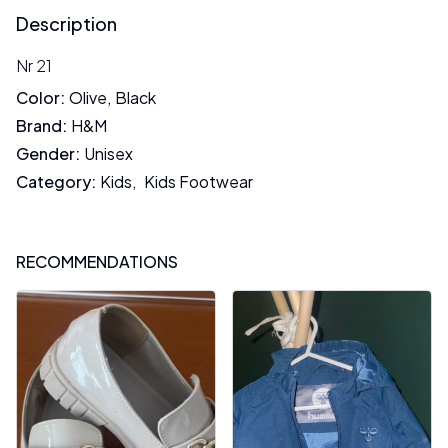
Description
Nr 21
Color
:
Olive
,
Black
Brand
:
H&M
Gender
:
Unisex
Category
:
Kids
,
Kids Footwear
RECOMMENDATIONS