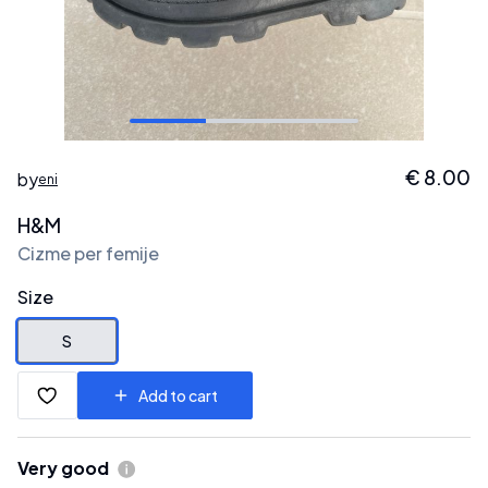
€
8.00
by
eni
H&M
Cizme per femije
Size
S
Add to cart
Very good