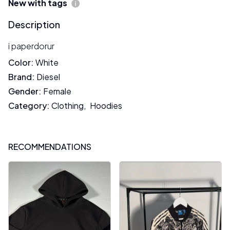
New with tags
Description
i paperdorur
Color
:
White
Brand
:
Diesel
Gender
:
Female
Category
:
Clothing
,
Hoodies
RECOMMENDATIONS