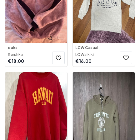
duks
LCW Casual
Bershka
LC Waikiki
€
18.00
€
16.00