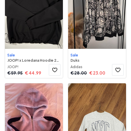
Sale
Sale
JOOP! x Loredana Hoodie 243
Duks
JOOP!
Adidas
€
59.95
€
44.99
€
28.00
€
23.00