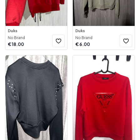
Duks
Duks
No Brand
No Brand
€
18.00
€
6.00