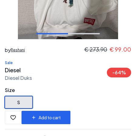
€
273.90
€
99.00
by
Reshani
Sale
Diesel
-
64
%
Diesel Duks
Size
S
Add to cart