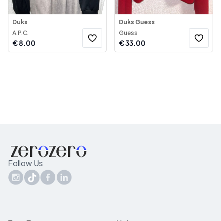
Duks
Duks Guess
A.P.C.
Guess
€
8.00
€
33.00
Follow Us