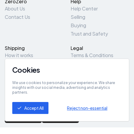
ZeroZero
Help
About Us
Help Center
Contact Us
Selling
Buying
Trust and Safety
Shipping
Legal
How it works
Terms & Conditions
Returns & Refunds
Privacy Policy
Cookies
Pick-Up/Drop-Off
Cookie Policy
Locations
Site Map
We use cookies to personalize your experience. We share
insights with our social media, advertising and analytics
partners.
Get App
Accept All
Reject non-essential