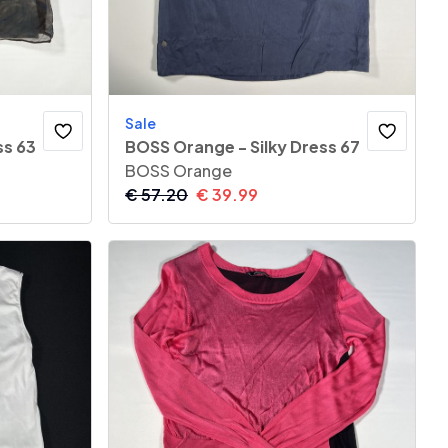
Sale
ss 63
BOSS Orange - Silky Dress 67
BOSS Orange
€
57.20
€
39.99