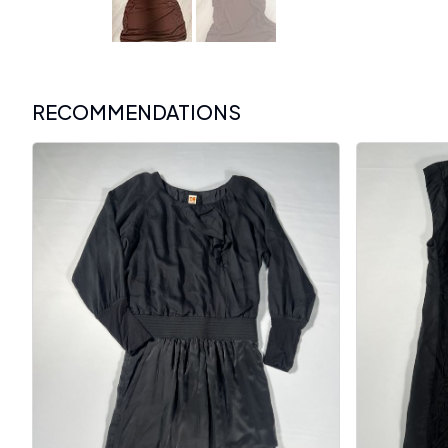
RECOMMENDATIONS