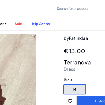
er
Sale
Help Center
by
Fatlindaa
€
13.00
Terranova
Dress
Size
M
Add