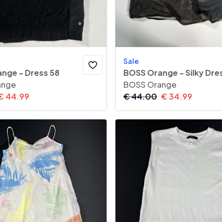
Sale
nge - Dress 58
BOSS Orange - Silky Dre
ange
BOSS Orange
€
44.99
€
44.00
€
34.99