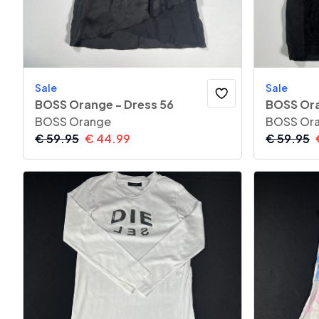
Sale
Sale
BOSS Orange - Dress 56
BOSS Ora
BOSS Orange
BOSS Or
€
59.95
€
44.99
€
59.95