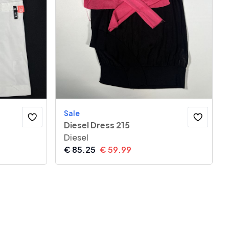
Sale
Diesel Dress 215
Diesel
€
85.25
€
59.99