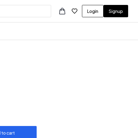
Login
Signup
 to cart