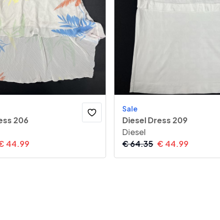
Sale
ess 206
Diesel Dress 209
Diesel
€
44.99
€
64.35
€
44.99