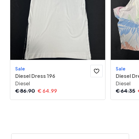
Sale
Sale
Diesel Dress 196
Diesel Dr
Diesel
Diesel
€
86.90
€
64.99
€
64.35