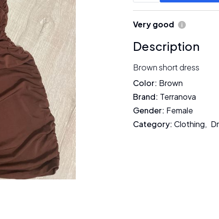
Very good
Description
Brown short dress
Color
:
Brown
Brand
:
Terranova
Gender
:
Female
Category
:
Clothing
,
D