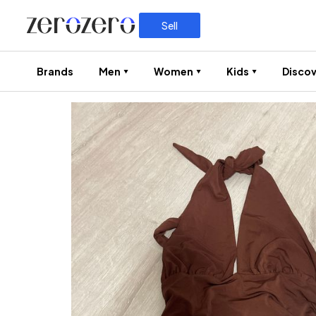
Sell
Brands
Men
Women
Kids
Discov