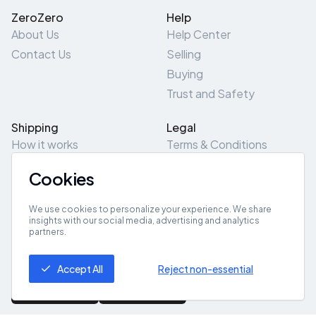
ZeroZero
Help
About Us
Help Center
Contact Us
Selling
Buying
Trust and Safety
Shipping
Legal
How it works
Terms & Conditions
Returns & Refunds
Privacy Policy
Cookies
Pick-Up/Drop-Off
Cookie Policy
Locations
Site Map
We use cookies to personalize your experience. We share
insights with our social media, advertising and analytics
partners.
Get App
Accept All
Reject non-essential