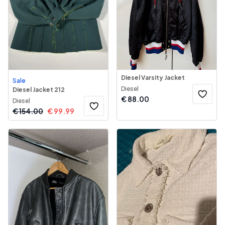
Diesel Varsity Jacket
Sale
Diesel
Diesel Jacket 212
€
88.00
Diesel
€
154.00
€
99.99