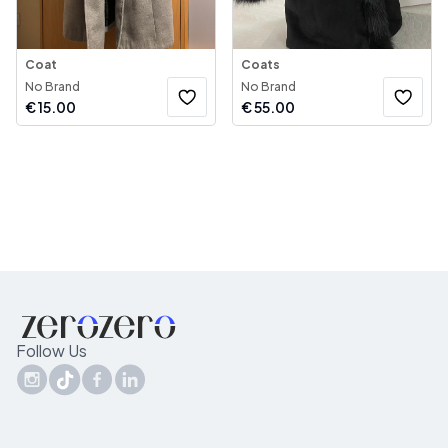
Coat
Coats
No Brand
No Brand
€
15.00
€
55.00
Follow Us