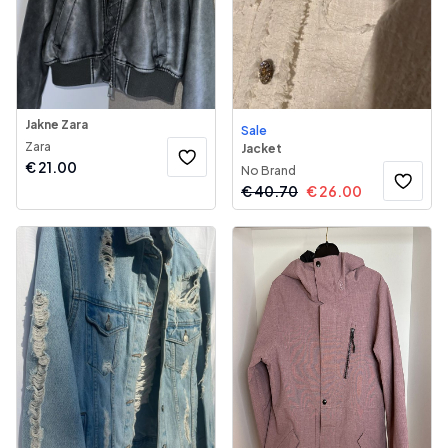
Jakne Zara
Sale
Zara
Jacket
€
21.00
No Brand
€
40.70
€
26.00