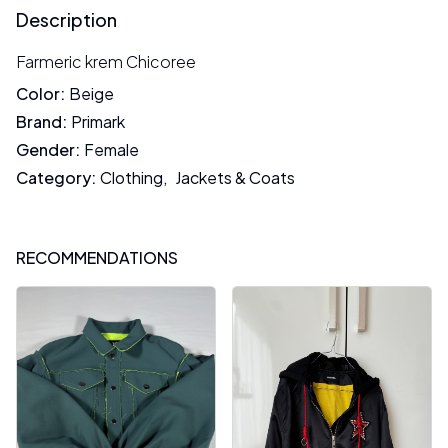
Description
Farmeric krem Chicoree
Color
:
Beige
Brand
:
Primark
Gender
:
Female
Category
:
Clothing
,
Jackets & Coats
RECOMMENDATIONS