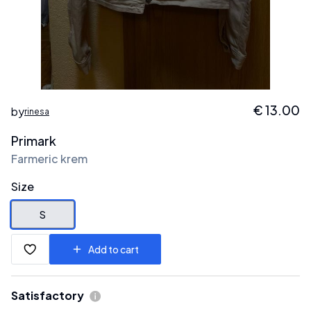
€
13.00
by
rinesa
Primark
Farmeric krem
Size
S
Add to cart
Satisfactory