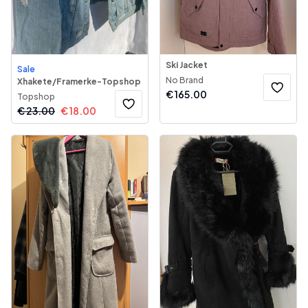
Ski Jacket
Sale
No Brand
Xhakete/Framerke-Topshop
€
165.00
Topshop
€
23.00
€
18.00