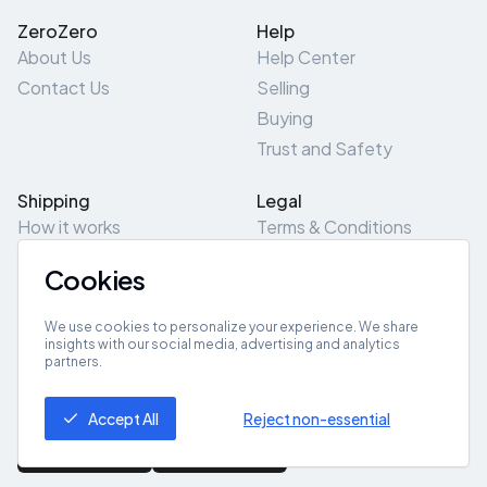
ZeroZero
Help
About Us
Help Center
Contact Us
Selling
Buying
Trust and Safety
Shipping
Legal
How it works
Terms & Conditions
Returns & Refunds
Privacy Policy
Cookies
Pick-Up/Drop-Off
Cookie Policy
Locations
Site Map
We use cookies to personalize your experience. We share
insights with our social media, advertising and analytics
partners.
Get App
Accept All
Reject non-essential