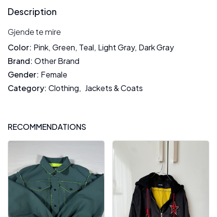
Description
Gjende te mire
Color
:
Pink
,
Green
,
Teal
,
Light Gray
,
Dark Gray
Brand
:
Other Brand
Gender
:
Female
Category
:
Clothing
,
Jackets & Coats
RECOMMENDATIONS