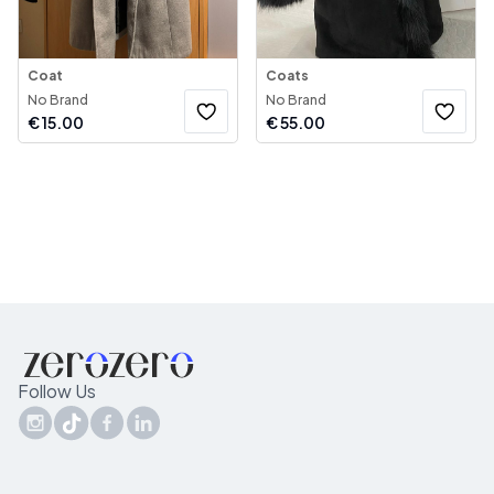
Coat
Coats
No Brand
No Brand
€
15.00
€
55.00
Follow Us