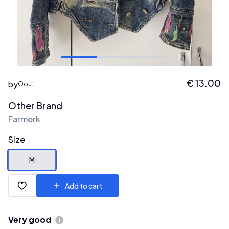
€
13.00
by
Oout
Other Brand
Farmerk
Size
M
Add to cart
Very good