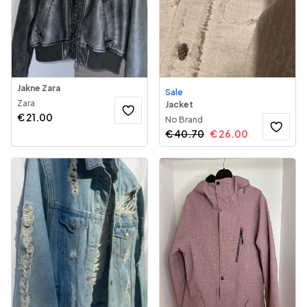
Jakne Zara
Sale
Zara
Jacket
€
21.00
No Brand
€
40.70
€
26.00