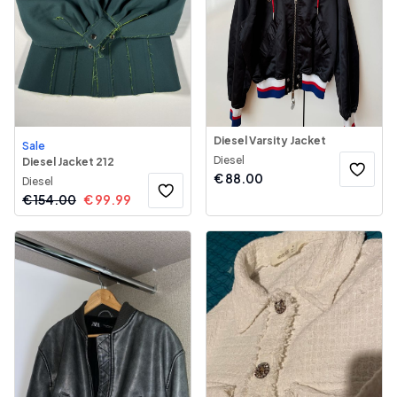
Diesel Varsity Jacket
Sale
Diesel
Diesel Jacket 212
€
88.00
Diesel
€
154.00
€
99.99