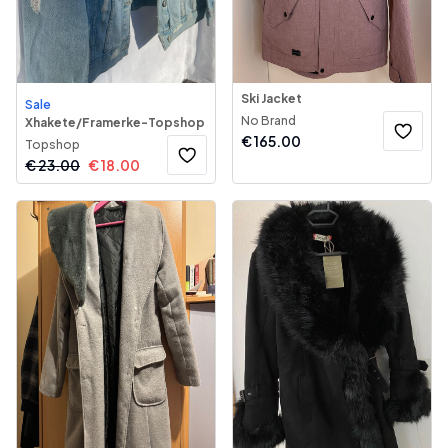
Ski Jacket
Sale
No Brand
Xhakete/Framerke-Topshop
€
165.00
Topshop
€
23.00
€
18.00