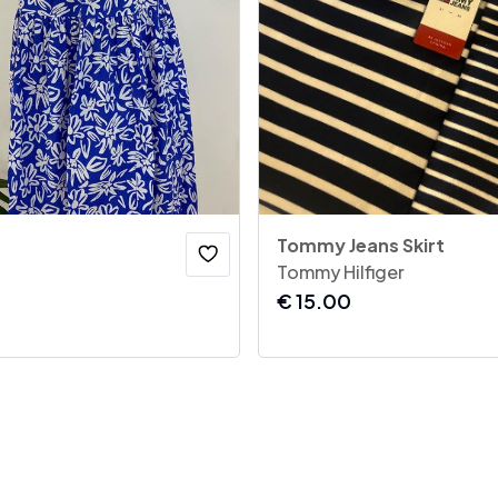
Tommy Jeans Skirt
Tommy Hilfiger
€
15.00