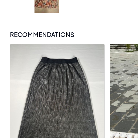
RECOMMENDATIONS