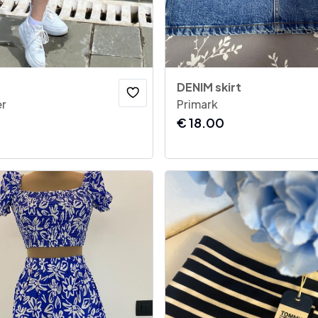
DENIM skirt
r
Primark
€
18.00