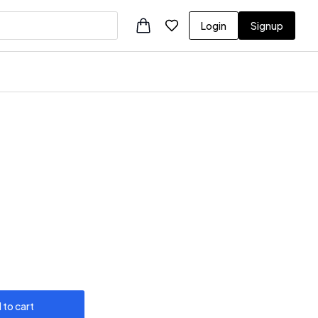
Login
Signup
 to cart