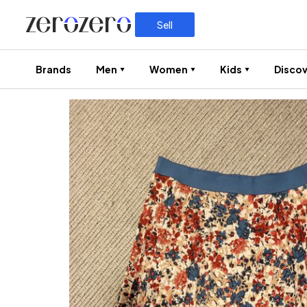
Sell
Brands
Men
Women
Kids
Discov