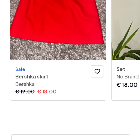
Set
Sale
Bershka skirt
No Brand
Bershka
€
18.00
€
19.00
€
18.00