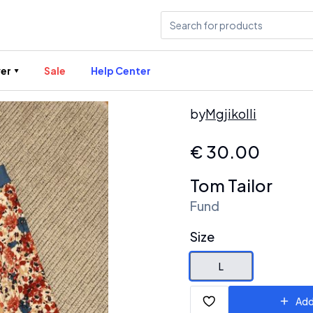
er
Sale
Help Center
by
Mgjikolli
€
30.00
Tom Tailor
Fund
Size
L
Add