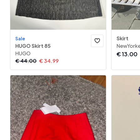
Skirt
Sale
HUGO Skirt 85
NewYorke
HUGO
€
13.00
€
44.00
€
34.99