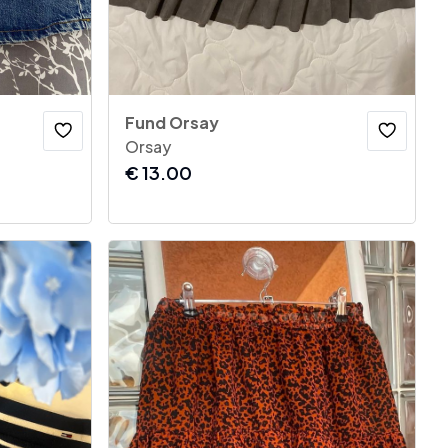
Fund Orsay
Orsay
€
13.00