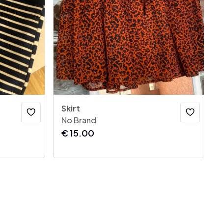
Skirt
No Brand
€
15.00