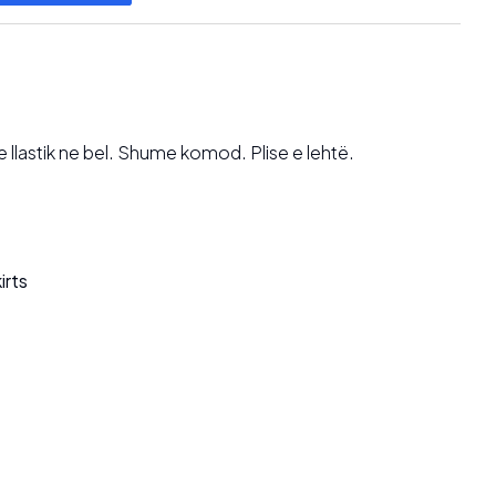
lastik ne bel. Shume komod. Plise e lehtë.
irts