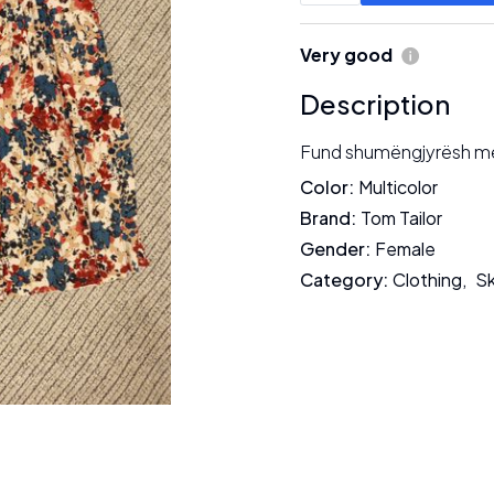
Very good
Description
Fund shumëngjyrësh me l
Color
:
Multicolor
Brand
:
Tom Tailor
Gender
:
Female
Category
:
Clothing
,
Sk