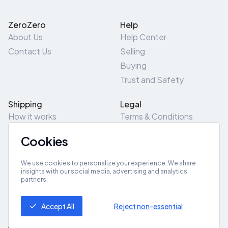
ZeroZero
Help
About Us
Help Center
Contact Us
Selling
Buying
Trust and Safety
Shipping
Legal
How it works
Terms & Conditions
Returns & Refunds
Privacy Policy
Cookies
Pick-Up/Drop-Off
Cookie Policy
Locations
Site Map
We use cookies to personalize your experience. We share
insights with our social media, advertising and analytics
partners.
Get App
Accept All
Reject non-essential