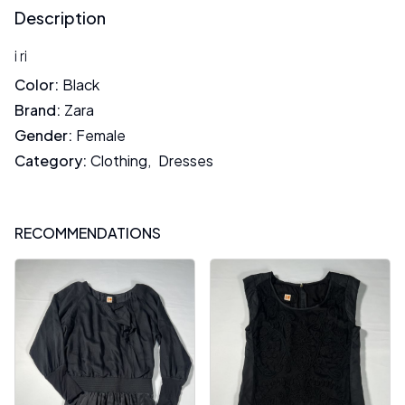
Description
i ri
Color
:
Black
Brand
:
Zara
Gender
:
Female
Category
:
Clothing
,
Dresses
RECOMMENDATIONS