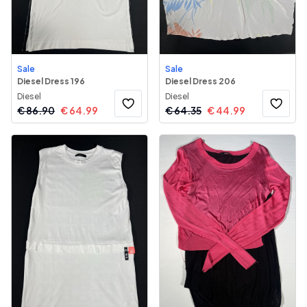
Sale
Sale
Diesel Dress 196
Diesel Dress 206
Diesel
Diesel
€
86.90
€
64.99
€
64.35
€
44.99