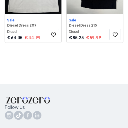
Sale
Sale
Diesel Dress 209
Diesel Dress 215
Diesel
Diesel
€
64.35
€
44.99
€
85.25
€
59.99
Follow Us