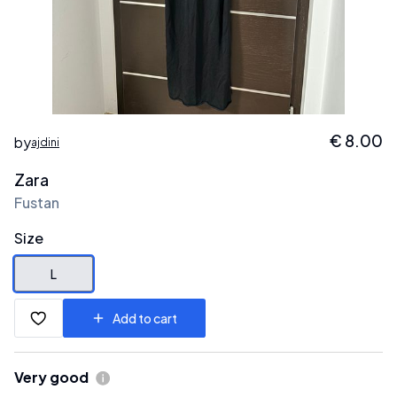
€
8.00
by
ajdini
Zara
Fustan
Size
L
Add to cart
Very good