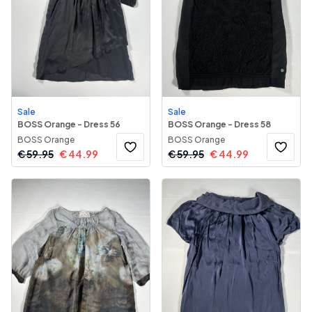
Sale
Sale
BOSS Orange - Dress 56
BOSS Orange - Dress 58
BOSS Orange
BOSS Orange
€
59.95
€
44.99
€
59.95
€
44.99