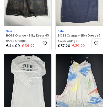
Sale
Sale
BOSS Orange - Silky Dress 63
BOSS Orange - Silky Dress 67
BOSS Orange
BOSS Orange
€
44.00
€
34.99
€
57.20
€
39.99