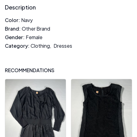
Description
Color
:
Navy
Brand
:
Other Brand
Gender
:
Female
Category
:
Clothing
,
Dresses
RECOMMENDATIONS