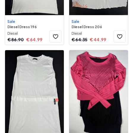
Sale
Sale
Diesel Dress 196
Diesel Dress 206
Diesel
Diesel
€
86.90
€
64.99
€
64.35
€
44.99