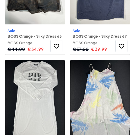
Sale
Sale
BOSS Orange - Silky Dress 63
BOSS Orange - Silky Dress 67
BOSS Orange
BOSS Orange
€
44.00
€
34.99
€
57.20
€
39.99