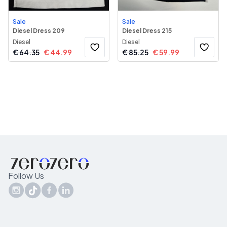
Sale
Sale
Diesel Dress 209
Diesel Dress 215
Diesel
Diesel
€
64.35
€
44.99
€
85.25
€
59.99
Follow Us