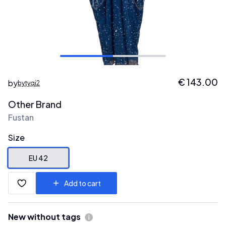
€
143.00
by
bytyqi2
Other Brand
Fustan
Size
EU 42
Add to cart
New without tags