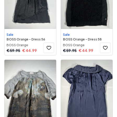
Sale
Sale
BOSS Orange - Dress 56
BOSS Orange - Dress 58
BOSS Orange
BOSS Orange
€
59.95
€
44.99
€
59.95
€
44.99