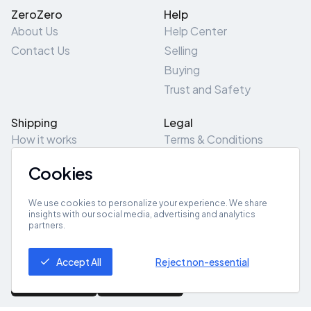
ZeroZero
Help
About Us
Help Center
Contact Us
Selling
Buying
Trust and Safety
Shipping
Legal
How it works
Terms & Conditions
Returns & Refunds
Privacy Policy
Cookies
Pick-Up/Drop-Off
Cookie Policy
Locations
Site Map
We use cookies to personalize your experience. We share
insights with our social media, advertising and analytics
partners.
Get App
Accept All
Reject non-essential