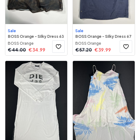
Sale
Sale
BOSS Orange - Silky Dress 63
BOSS Orange - Silky Dress 67
BOSS Orange
BOSS Orange
€
44.00
€
34.99
€
57.20
€
39.99