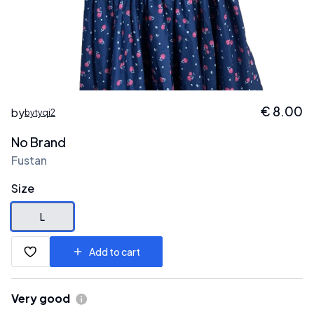
€
8.00
by
bytyqi2
No Brand
Fustan
Size
L
Add to cart
Very good