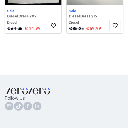
Sale
Sale
Diesel Dress 209
Diesel Dress 215
Diesel
Diesel
€
64.35
€
44.99
€
85.25
€
59.99
Follow Us