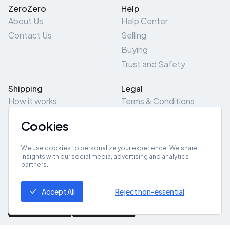
ZeroZero
Help
About Us
Help Center
Contact Us
Selling
Buying
Trust and Safety
Shipping
Legal
How it works
Terms & Conditions
Returns & Refunds
Privacy Policy
Cookies
Pick-Up/Drop-Off
Cookie Policy
Locations
Site Map
We use cookies to personalize your experience. We share
insights with our social media, advertising and analytics
partners.
Get App
Accept All
Reject non-essential