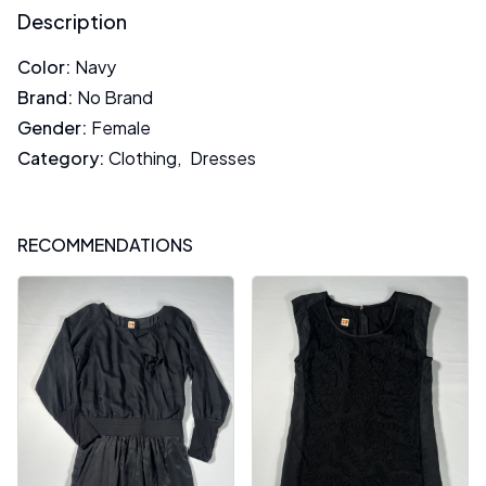
Description
Color
:
Navy
Brand
:
No Brand
Gender
:
Female
Category
:
Clothing
,
Dresses
RECOMMENDATIONS