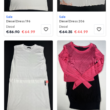
Sale
Sale
Diesel Dress 196
Diesel Dress 206
Diesel
Diesel
€
86.90
€
64.99
€
64.35
€
44.99