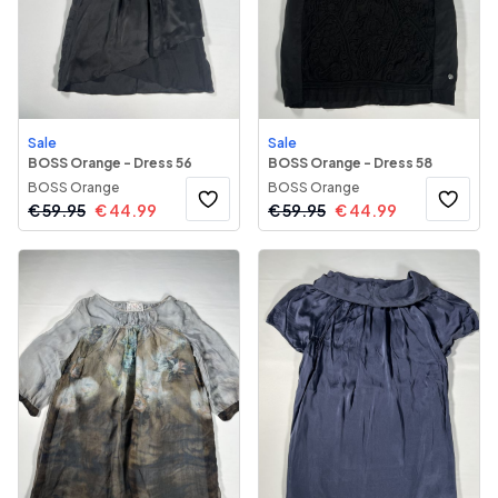
Sale
Sale
BOSS Orange - Dress 56
BOSS Orange - Dress 58
BOSS Orange
BOSS Orange
€
59.95
€
44.99
€
59.95
€
44.99