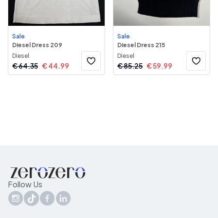
Sale
Sale
Diesel Dress 209
Diesel Dress 215
Diesel
Diesel
€
64.35
€
44.99
€
85.25
€
59.99
Follow Us