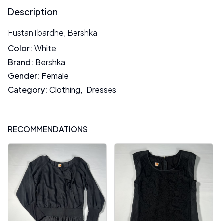
Description
Fustan i bardhe, Bershka
Color
:
White
Brand
:
Bershka
Gender
:
Female
Category
:
Clothing
,
Dresses
RECOMMENDATIONS