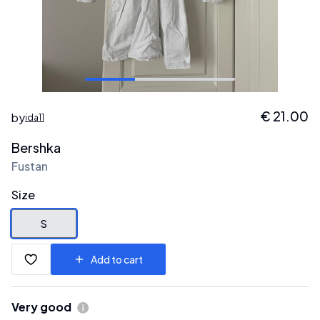
€
21.00
by
ida11
Bershka
Fustan
Size
S
Add to cart
Very good