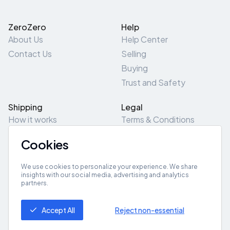
ZeroZero
Help
About Us
Help Center
Contact Us
Selling
Buying
Trust and Safety
Shipping
Legal
How it works
Terms & Conditions
Returns & Refunds
Privacy Policy
Cookies
Pick-Up/Drop-Off
Cookie Policy
Locations
Site Map
We use cookies to personalize your experience. We share
insights with our social media, advertising and analytics
partners.
Get App
Accept All
Reject non-essential