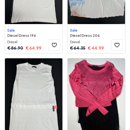
Sale
Sale
Diesel Dress 196
Diesel Dress 206
Diesel
Diesel
€
86.90
€
64.99
€
64.35
€
44.99