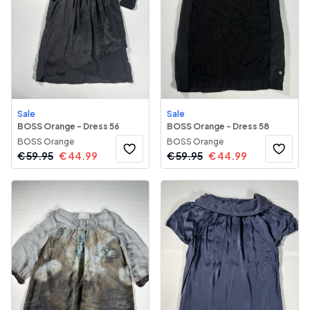
Sale
Sale
BOSS Orange - Dress 56
BOSS Orange - Dress 58
BOSS Orange
BOSS Orange
€
59.95
€
44.99
€
59.95
€
44.99