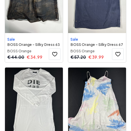
Sale
Sale
BOSS Orange - Silky Dress 63
BOSS Orange - Silky Dress 67
BOSS Orange
BOSS Orange
€
44.00
€
34.99
€
57.20
€
39.99