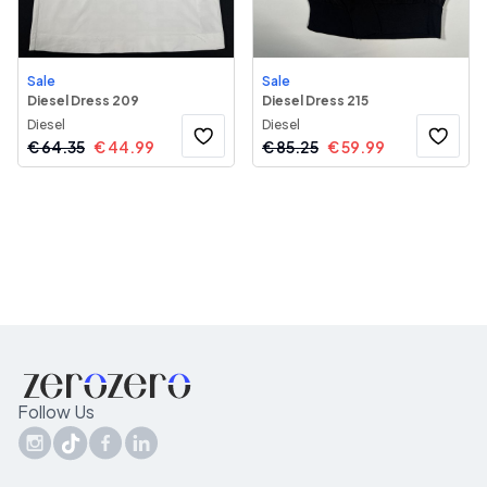
Sale
Sale
Diesel Dress 209
Diesel Dress 215
Diesel
Diesel
€
64.35
€
44.99
€
85.25
€
59.99
Follow Us