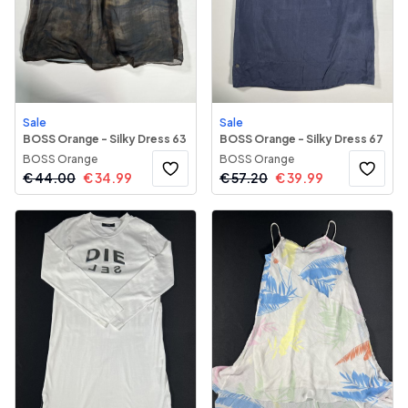
Sale
Sale
BOSS Orange - Silky Dress 63
BOSS Orange - Silky Dress 67
BOSS Orange
BOSS Orange
€
44.00
€
34.99
€
57.20
€
39.99