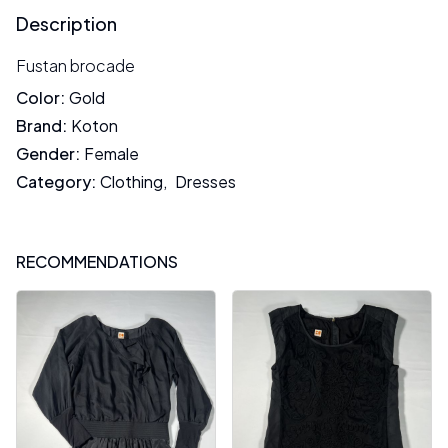
Description
Fustan brocade
Color
:
Gold
Brand
:
Koton
Gender
:
Female
Category
:
Clothing
,
Dresses
RECOMMENDATIONS