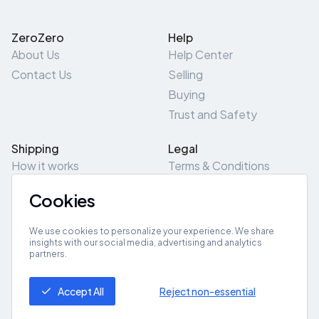
ZeroZero
Help
About Us
Help Center
Contact Us
Selling
Buying
Trust and Safety
Shipping
Legal
How it works
Terms & Conditions
Returns & Refunds
Privacy Policy
Cookies
Pick-Up/Drop-Off
Cookie Policy
Locations
Site Map
We use cookies to personalize your experience. We share
insights with our social media, advertising and analytics
partners.
Get App
Accept All
Reject non-essential