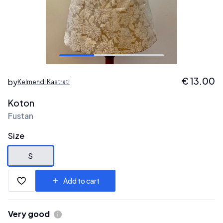
€
13.00
by
Kelmendi Kastrati
Koton
Fustan
Size
S
Add to cart
Very good