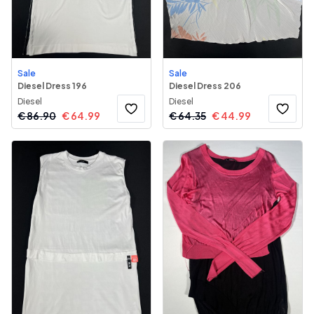
Sale
Sale
Diesel Dress 196
Diesel Dress 206
Diesel
Diesel
€
86.90
€
64.99
€
64.35
€
44.99