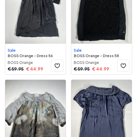
Sale
Sale
BOSS Orange - Dress 56
BOSS Orange - Dress 58
BOSS Orange
BOSS Orange
€
59.95
€
44.99
€
59.95
€
44.99