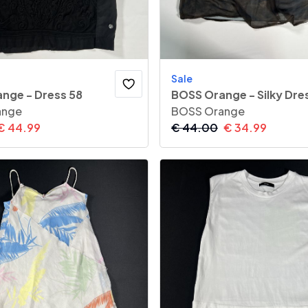
Sale
nge - Dress 58
BOSS Orange - Silky Dre
ange
BOSS Orange
€
44.99
€
44.00
€
34.99