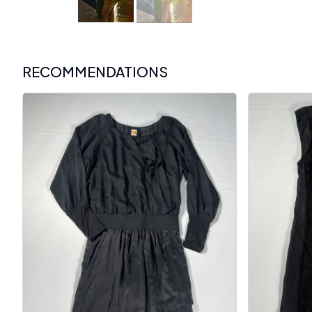
RECOMMENDATIONS