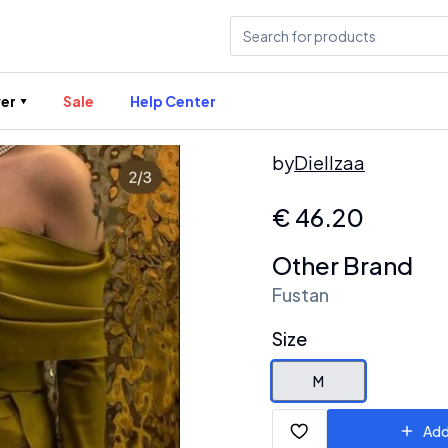
er
Sale
Help Center
by
Diellzaa
€
46.20
Other Brand
Fustan
Size
M
Add