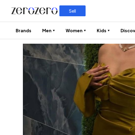
Sell
Brands
Men
Women
Kids
Discov