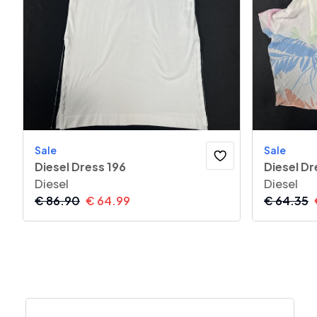
Sale
Sale
Diesel Dress 196
Diesel Dr
Diesel
Diesel
€
86.90
€
64.99
€
64.35