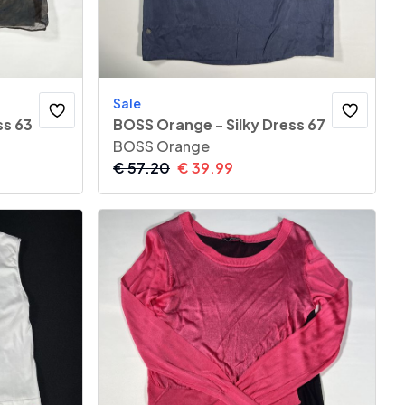
Sale
ss 63
BOSS Orange - Silky Dress 67
BOSS Orange
€
57.20
€
39.99