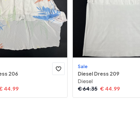
Sale
ess 206
Diesel Dress 209
Diesel
€
44.99
€
64.35
€
44.99