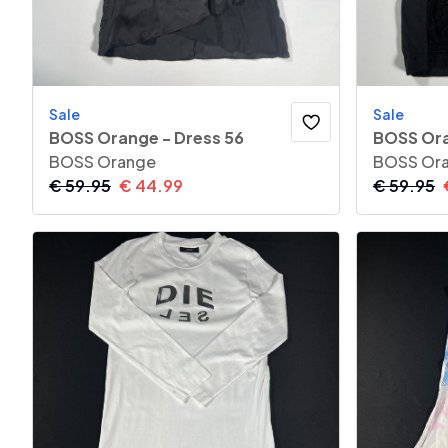
Sale
Sale
BOSS Orange - Dress 56
BOSS Ora
BOSS Orange
BOSS Or
€
59.95
€
44.99
€
59.95