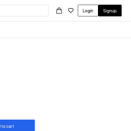
Login
Signup
 to cart