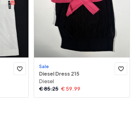
Sale
Diesel Dress 215
Diesel
€
85.25
€
59.99