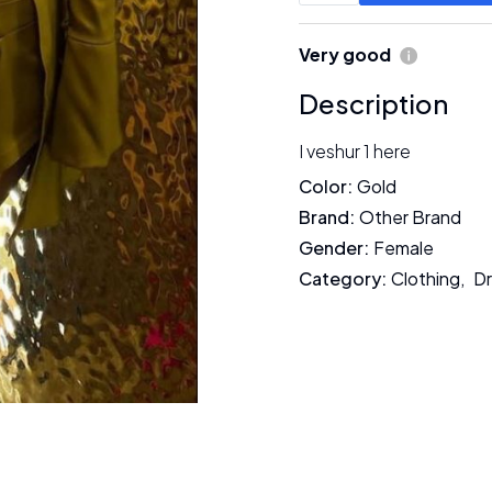
Very good
Description
I veshur 1 here
Color
:
Gold
Brand
:
Other Brand
Gender
:
Female
Category
:
Clothing
,
D