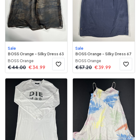
Sale
Sale
BOSS Orange - Silky Dress 63
BOSS Orange - Silky Dress 67
BOSS Orange
BOSS Orange
€
44.00
€
34.99
€
57.20
€
39.99