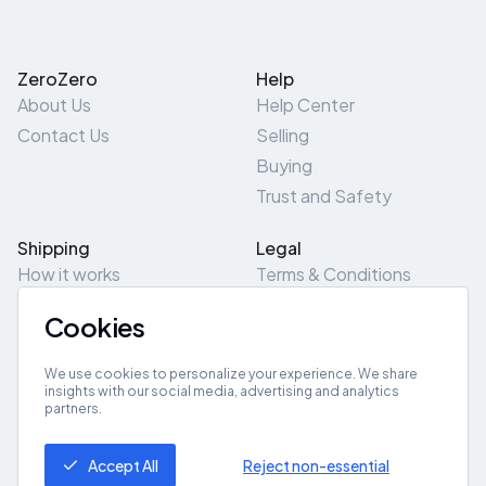
ZeroZero
Help
About Us
Help Center
Contact Us
Selling
Buying
Trust and Safety
Shipping
Legal
How it works
Terms & Conditions
Returns & Refunds
Privacy Policy
Cookies
Pick-Up/Drop-Off
Cookie Policy
Locations
Site Map
We use cookies to personalize your experience. We share
insights with our social media, advertising and analytics
partners.
Get App
Accept All
Reject non-essential