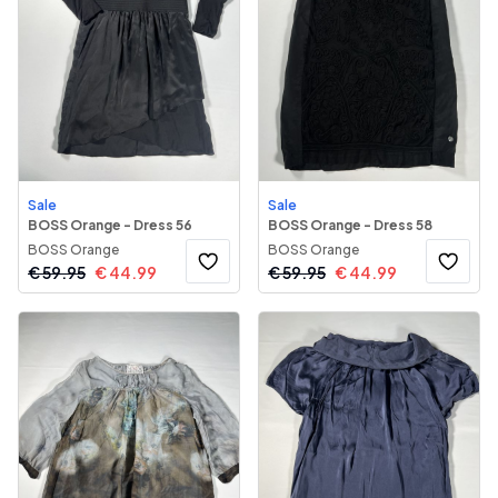
Sale
Sale
BOSS Orange - Dress 56
BOSS Orange - Dress 58
BOSS Orange
BOSS Orange
€
59.95
€
44.99
€
59.95
€
44.99