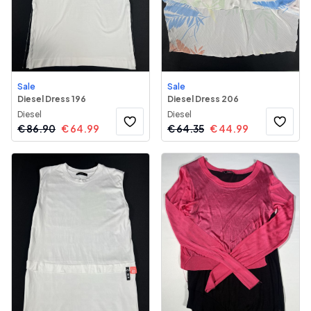
Sale
Sale
Diesel Dress 196
Diesel Dress 206
Diesel
Diesel
€
86.90
€
64.99
€
64.35
€
44.99