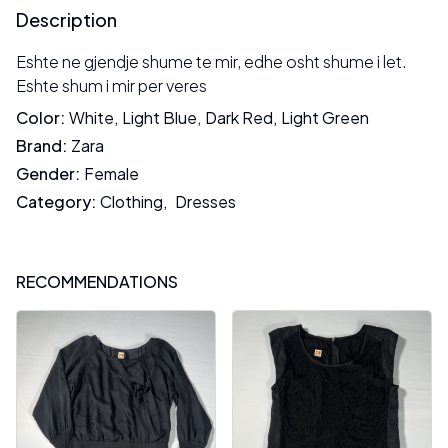
Description
Eshte ne gjendje shume te mir, edhe osht shume i let.
Eshte shum i mir per veres
Color
:
White
,
Light Blue
,
Dark Red
,
Light Green
Brand
:
Zara
Gender
:
Female
Category
:
Clothing
,
Dresses
RECOMMENDATIONS