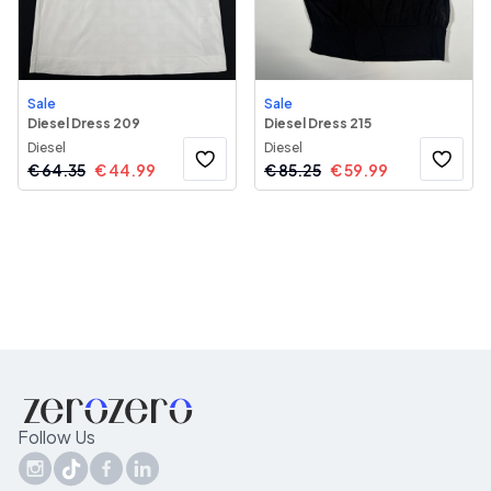
Sale
Sale
Diesel Dress 209
Diesel Dress 215
Diesel
Diesel
€
64.35
€
44.99
€
85.25
€
59.99
Follow Us