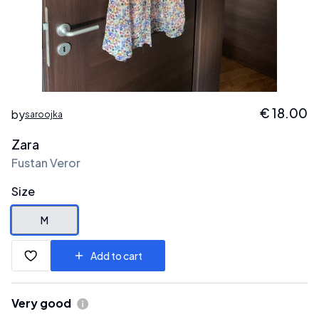
€
18.00
by
saroojka
Zara
Fustan Veror
Size
M
Add to cart
Very good