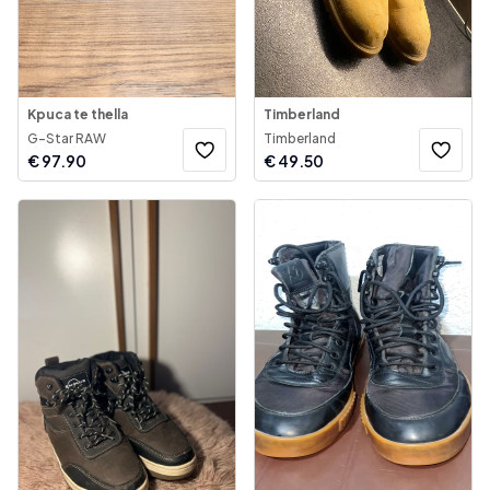
Kpuca te thella
Timberland
G-Star RAW
Timberland
€
97.90
€
49.50