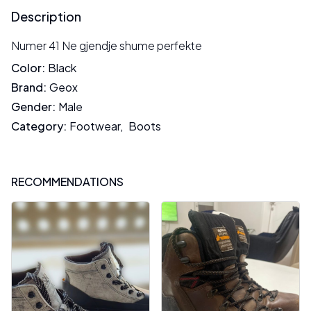
Description
Numer 41 Ne gjendje shume perfekte
Color
:
Black
Brand
:
Geox
Gender
:
Male
Category
:
Footwear
,
Boots
RECOMMENDATIONS