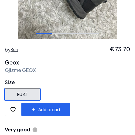
€
73.70
by
Ron
Geox
Gjizme GEOX
Size
EU 41
Add to cart
Very good