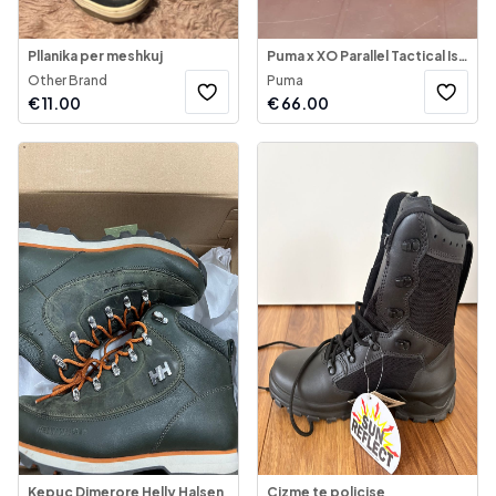
Pllanika per meshkuj
Puma x XO Parallel Tactical Issue
Other Brand
Puma
€
11.00
€
66.00
Kepuc Dimerore Helly Halsen
Cizme te policise