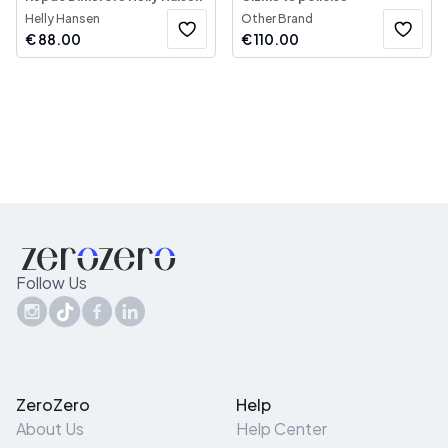
Helly Hansen
Other Brand
€
88.00
€
110.00
Follow Us
ZeroZero
Help
About Us
Help Center