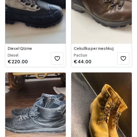
Diesel Qizme
Cekullka per meshkuj
Diesel
PacSun
€
220.00
€
44.00