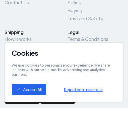
Contact Us
Selling
Buying
Trust and Safety
Shipping
Legal
How it works
Terms & Conditions
Returns & Refunds
Privacy Policy
Cookies
Pick-Up/Drop-Off
Cookie Policy
Locations
Site Map
We use cookies to personalize your experience. We share
insights with our social media, advertising and analytics
partners.
Get App
Accept All
Reject non-essential
© 2026 ZeroZero
Powered By
IZZI