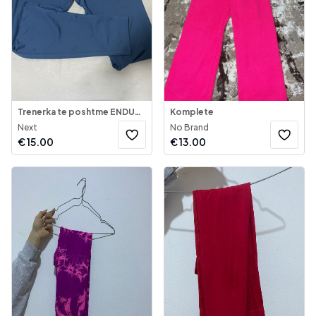
Trenerka te poshtme ENDURANCE
Komplete
Next
No Brand
€
15.00
€
13.00