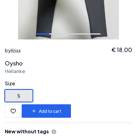
€
18.00
by
Anisa
Oysho
Hellanke
Size
S
Add to cart
New without tags