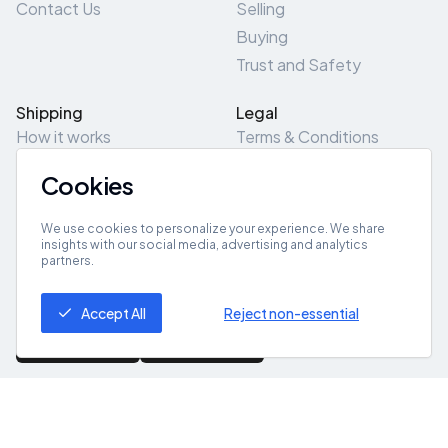
Contact Us
Selling
Buying
Trust and Safety
Shipping
Legal
How it works
Terms & Conditions
Returns & Refunds
Privacy Policy
Cookies
Pick-Up/Drop-Off
Cookie Policy
Locations
Site Map
We use cookies to personalize your experience. We share
insights with our social media, advertising and analytics
partners.
Get App
Accept All
Reject non-essential
© 2026 ZeroZero
Powered By
IZZI