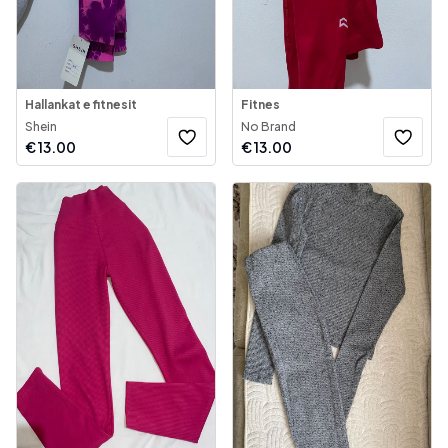
Hallankat e fitnesit
Fitnes
Shein
No Brand
€
13.00
€
13.00