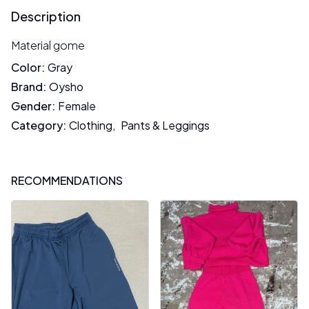
Description
Material gome
Color
:
Gray
Brand
:
Oysho
Gender
:
Female
Category
:
Clothing
,
Pants & Leggings
RECOMMENDATIONS