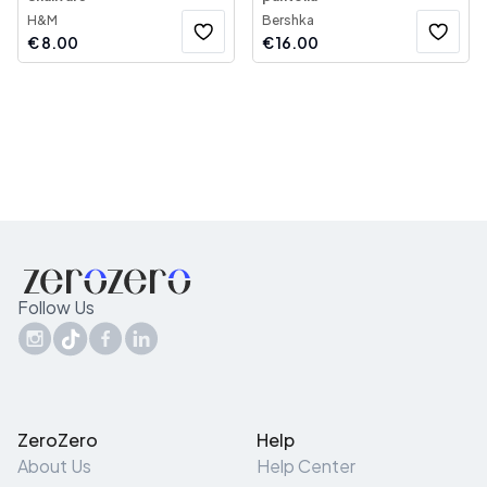
H&M
Bershka
€
8.00
€
16.00
Follow Us
ZeroZero
Help
About Us
Help Center