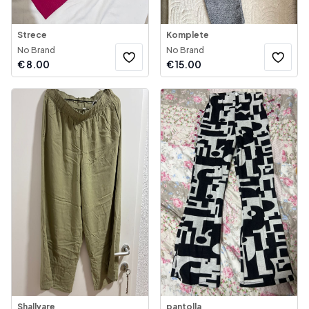
Strece
Komplete
No Brand
No Brand
€
8.00
€
15.00
Shallvare
pantolla