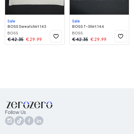
Sale
Sale
BOSS Sweatshirt 143
BOSS T-Shirt 144
BOSS
BOSS
€
42.35
€
29.99
€
42.35
€
29.99
Follow Us