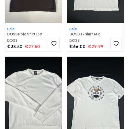
Sale
Sale
BOSS Polo Shirt 139
BOSS T-Shirt 142
BOSS
BOSS
€
38.50
€
27.50
€
66.00
€
29.99