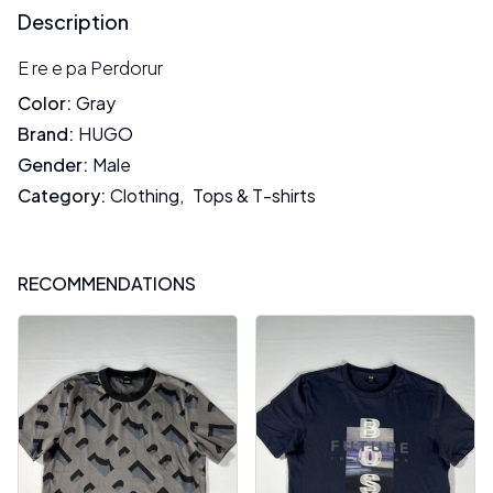
Description
E re e pa Perdorur
Color
:
Gray
Brand
:
HUGO
Gender
:
Male
Category
:
Clothing
,
Tops & T-shirts
RECOMMENDATIONS