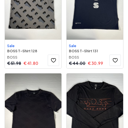
Sale
Sale
BOSS T-Shirt 128
BOSS T-Shirt 131
BOSS
BOSS
€
51.98
€
41.80
€
44.00
€
30.99