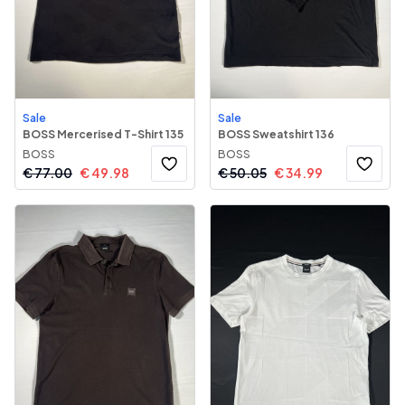
Sale
Sale
BOSS Mercerised T-Shirt 135
BOSS Sweatshirt 136
BOSS
BOSS
€
77.00
€
49.98
€
50.05
€
34.99