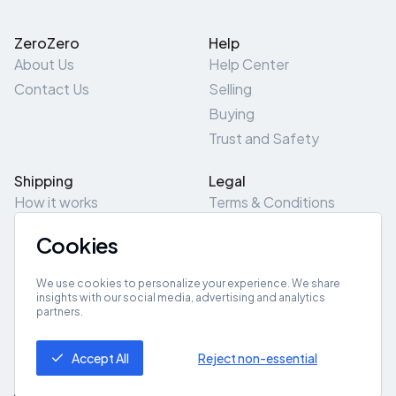
ZeroZero
Help
About Us
Help Center
Contact Us
Selling
Buying
Trust and Safety
Shipping
Legal
How it works
Terms & Conditions
Returns & Refunds
Privacy Policy
Cookies
Pick-Up/Drop-Off
Cookie Policy
Locations
Site Map
We use cookies to personalize your experience. We share
insights with our social media, advertising and analytics
partners.
Get App
Accept All
Reject non-essential