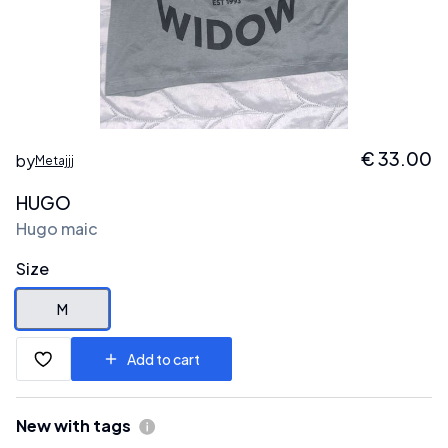
€
33.00
by
Metajjj
HUGO
Hugo maic
Size
M
Add to cart
New with tags