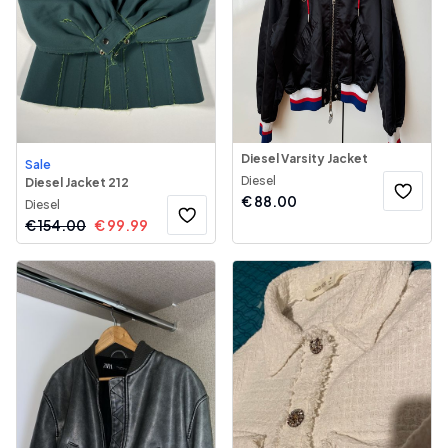
Diesel Varsity Jacket
Sale
Diesel
Diesel Jacket 212
€
88.00
Diesel
€
154.00
€
99.99