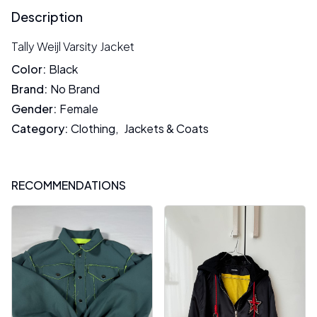
Description
Tally Weijl Varsity Jacket
Color
:
Black
Brand
:
No Brand
Gender
:
Female
Category
:
Clothing
,
Jackets & Coats
RECOMMENDATIONS