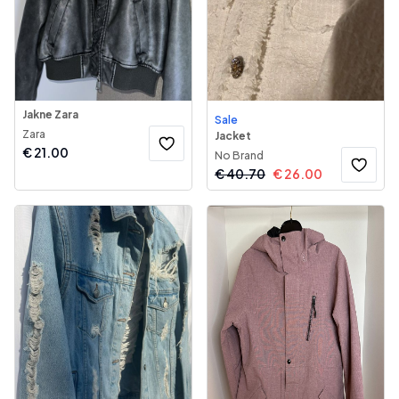
Jakne Zara
Sale
Zara
Jacket
€
21.00
No Brand
€
40.70
€
26.00