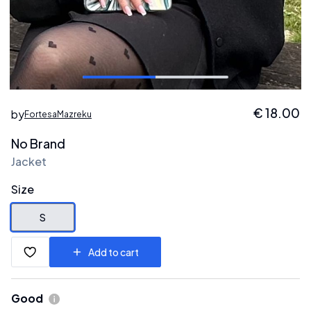
€
18.00
by
FortesaMazreku
No Brand
Jacket
Size
S
Add to cart
Good