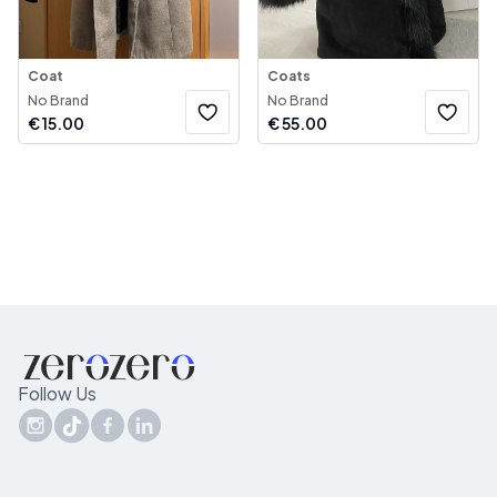
Coat
Coats
No Brand
No Brand
€
15.00
€
55.00
Follow Us