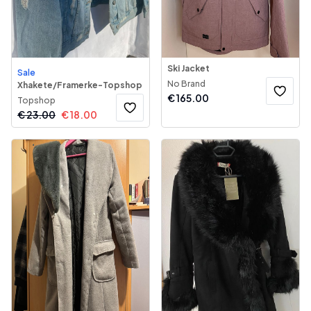
Ski Jacket
Sale
No Brand
Xhakete/Framerke-Topshop
€
165.00
Topshop
€
23.00
€
18.00