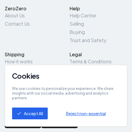
ZeroZero
Help
About Us
Help Center
Contact Us
Selling
Buying
Trust and Safety
Shipping
Legal
How it works
Terms & Conditions
Returns & Refunds
Privacy Policy
Cookies
Pick-Up/Drop-Off
Cookie Policy
Locations
Site Map
We use cookies to personalize your experience. We share
insights with our social media, advertising and analytics
partners.
Get App
Accept All
Reject non-essential