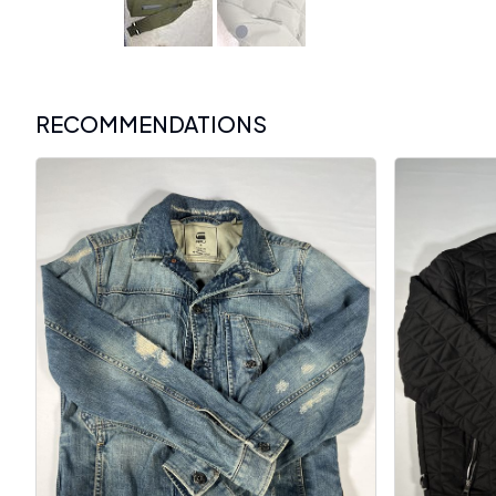
RECOMMENDATIONS