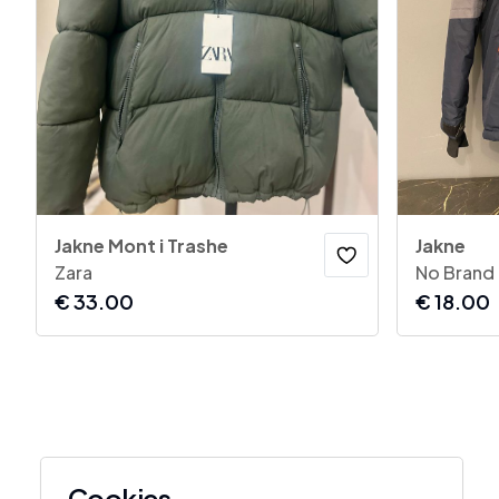
Jakne Mont i Trashe
Jakne
Zara
No Brand
€
33.00
€
18.00
Cookies