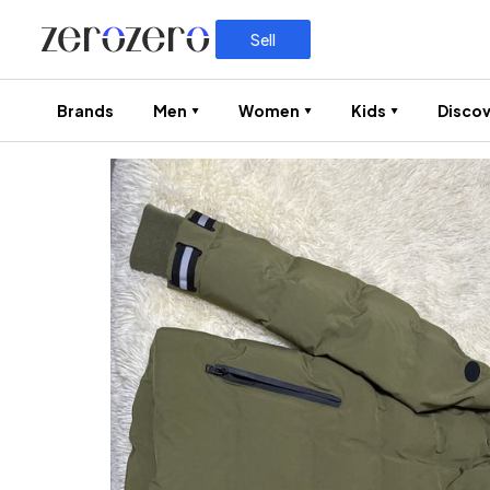
Sell
Brands
Men
Women
Kids
Discov