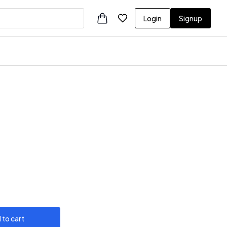
Login
Signup
 to cart