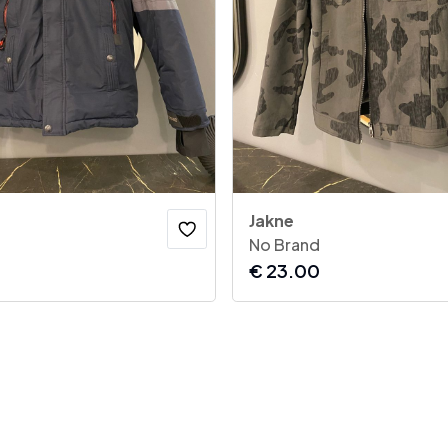
Jakne
No Brand
€
23.00