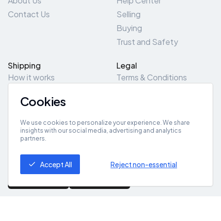
About Us
Help Center
Contact Us
Selling
Buying
Trust and Safety
Shipping
Legal
How it works
Terms & Conditions
Returns & Refunds
Privacy Policy
Cookies
Pick-Up/Drop-Off
Cookie Policy
Locations
Site Map
We use cookies to personalize your experience. We share
insights with our social media, advertising and analytics
partners.
Get App
Accept All
Reject non-essential
© 2026 ZeroZero
Powered By
IZZI