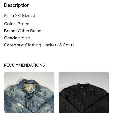
Description
Masa:XXL(size 5)
Color
:
Green
Brand
:
Other Brand
Gender
:
Male
Category
:
Clothing
,
Jackets & Coats
RECOMMENDATIONS