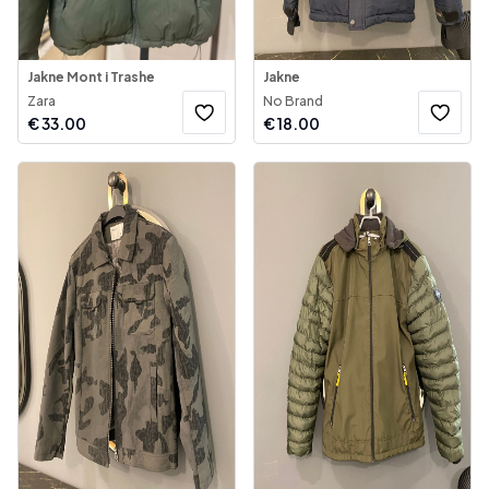
Jakne Mont i Trashe
Jakne
Zara
No Brand
€
33.00
€
18.00