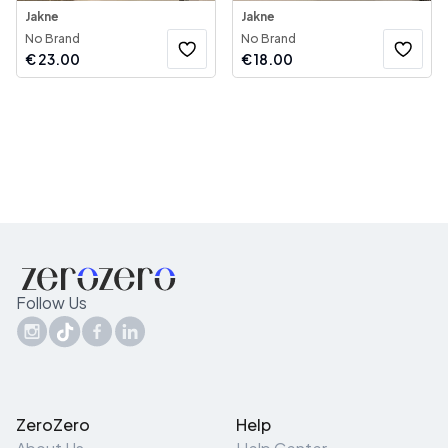
Jakne
Jakne
No Brand
No Brand
€
23.00
€
18.00
Follow Us
ZeroZero
Help