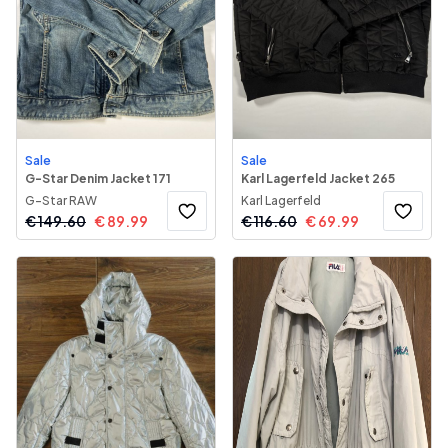
Sale
Sale
G-Star Denim Jacket 171
Karl Lagerfeld Jacket 265
G-Star RAW
Karl Lagerfeld
€
149.60
€
89.99
€
116.60
€
69.99