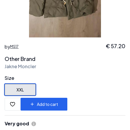
€
57.20
by
MS17
Other Brand
Jakne Moncler
Size
XXL
Add to cart
Very good