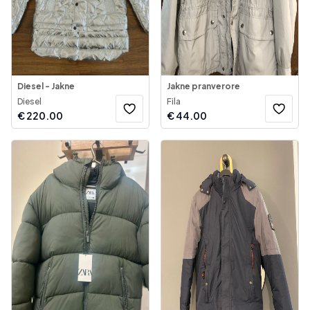
Diesel - Jakne
Jakne pranverore
Diesel
Fila
€
220.00
€
44.00