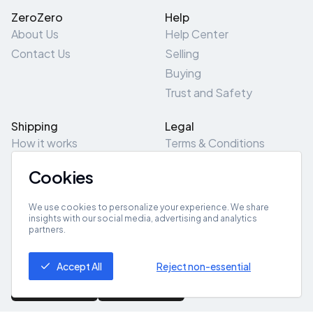
ZeroZero
Help
About Us
Help Center
Contact Us
Selling
Buying
Trust and Safety
Shipping
Legal
How it works
Terms & Conditions
Returns & Refunds
Privacy Policy
Cookies
Pick-Up/Drop-Off
Cookie Policy
Locations
Site Map
We use cookies to personalize your experience. We share
insights with our social media, advertising and analytics
partners.
Get App
Accept All
Reject non-essential