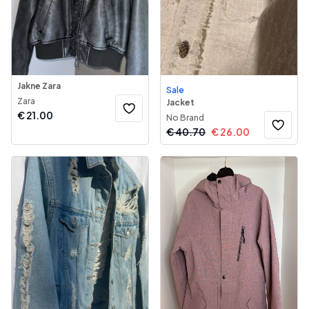
Jakne Zara
Sale
Zara
Jacket
€
21.00
No Brand
€
40.70
€
26.00