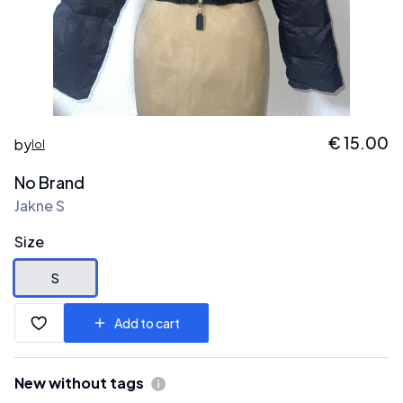
€
15.00
by
lol
No Brand
Jakne S
Size
S
Add to cart
New without tags