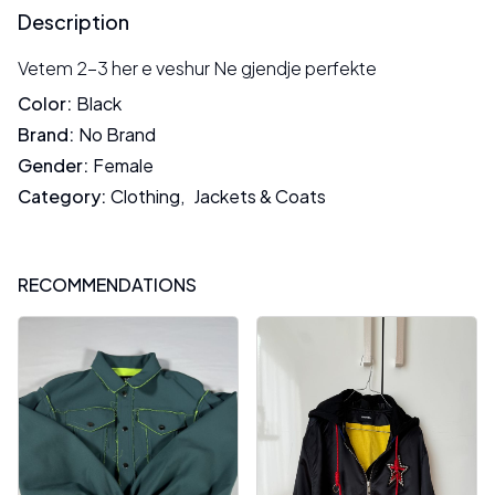
Description
Vetem 2-3 her e veshur Ne gjendje perfekte
Color
:
Black
Brand
:
No Brand
Gender
:
Female
Category
:
Clothing
,
Jackets & Coats
RECOMMENDATIONS