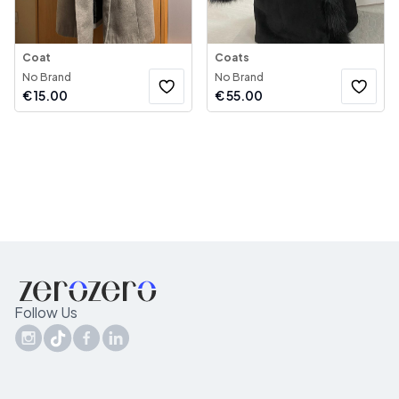
Coat
Coats
No Brand
No Brand
€
15.00
€
55.00
Follow Us