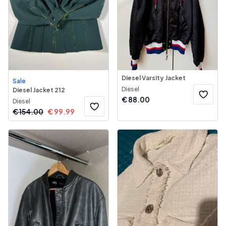
Diesel Varsity Jacket
Sale
Diesel
Diesel Jacket 212
€
88.00
Diesel
€
154.00
€
99.99