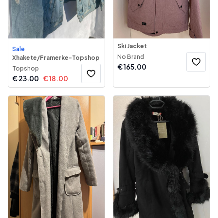
Ski Jacket
Sale
No Brand
Xhakete/Framerke-Topshop
€
165.00
Topshop
€
23.00
€
18.00