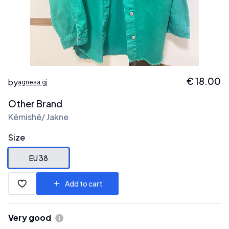
€
18.00
by
agnesa.gj
Other Brand
Këmishë/ Jakne
Size
EU 38
Add to cart
Very good