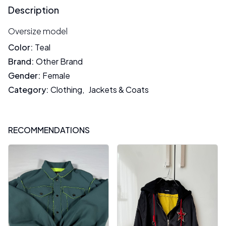
Description
Oversize model
Color
:
Teal
Brand
:
Other Brand
Gender
:
Female
Category
:
Clothing
,
Jackets & Coats
RECOMMENDATIONS