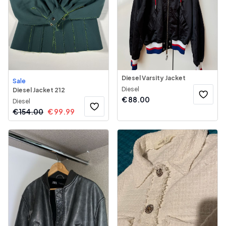
Diesel Varsity Jacket
Sale
Diesel
Diesel Jacket 212
€
88.00
Diesel
€
154.00
€
99.99