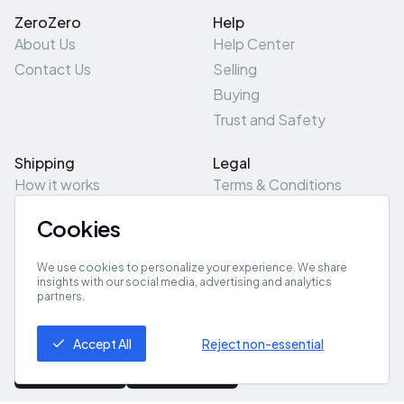
ZeroZero
Help
About Us
Help Center
Contact Us
Selling
Buying
Trust and Safety
Shipping
Legal
How it works
Terms & Conditions
Returns & Refunds
Privacy Policy
Cookies
Pick-Up/Drop-Off
Cookie Policy
Locations
Site Map
We use cookies to personalize your experience. We share
insights with our social media, advertising and analytics
partners.
Get App
Accept All
Reject non-essential