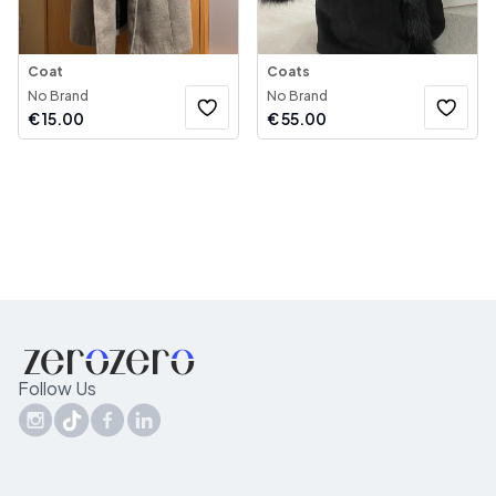
Coat
Coats
No Brand
No Brand
€
15.00
€
55.00
Follow Us