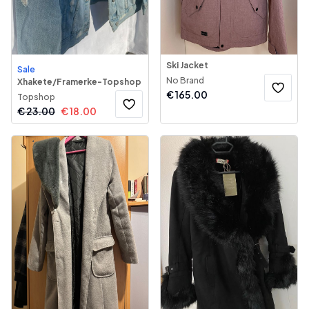
Ski Jacket
Sale
No Brand
Xhakete/Framerke-Topshop
€
165.00
Topshop
€
23.00
€
18.00