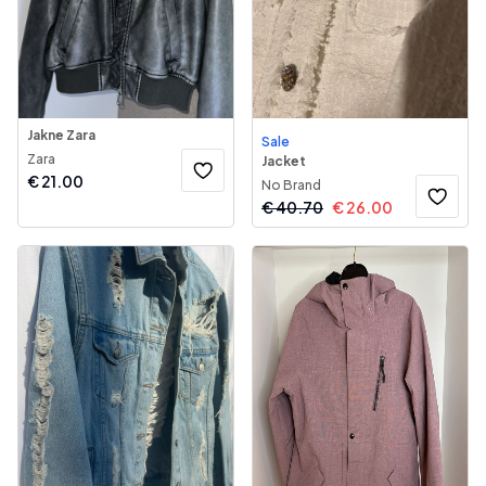
Jakne Zara
Sale
Zara
Jacket
€
21.00
No Brand
€
40.70
€
26.00