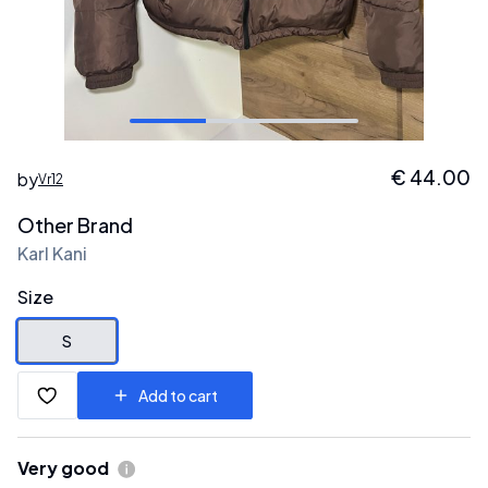
€
44.00
by
Vr12
Other Brand
Karl Kani
Size
S
Add to cart
Very good