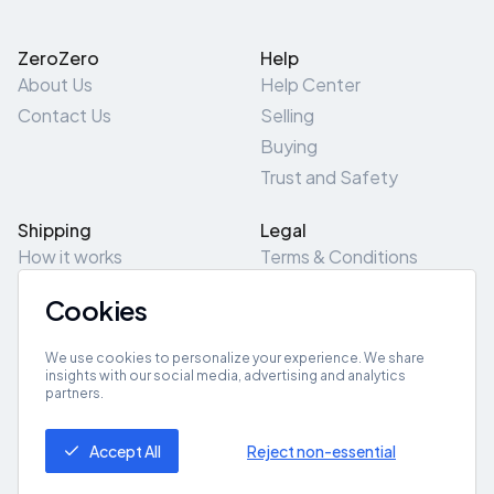
ZeroZero
Help
About Us
Help Center
Contact Us
Selling
Buying
Trust and Safety
Shipping
Legal
How it works
Terms & Conditions
Returns & Refunds
Privacy Policy
Cookies
Pick-Up/Drop-Off
Cookie Policy
Locations
Site Map
We use cookies to personalize your experience. We share
insights with our social media, advertising and analytics
partners.
Get App
Accept All
Reject non-essential