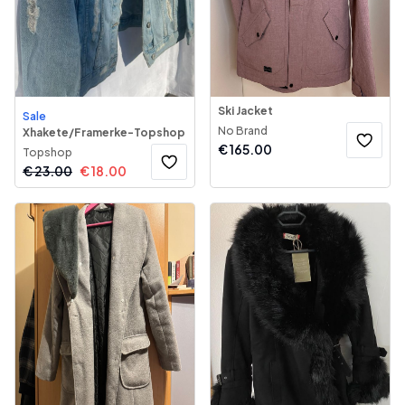
Ski Jacket
Sale
No Brand
Xhakete/Framerke-Topshop
€
165.00
Topshop
€
23.00
€
18.00