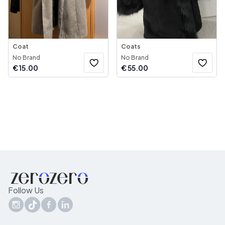
Coat
Coats
No Brand
No Brand
€
15.00
€
55.00
Follow Us