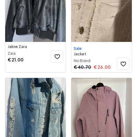
Jakne Zara
Sale
Zara
Jacket
€
21.00
No Brand
€
40.70
€
26.00