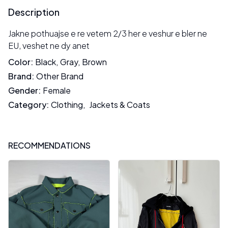
Description
Jakne pothuajse e re vetem 2/3 her e veshur e bler ne
EU, veshet ne dy anet
Color
:
Black
,
Gray
,
Brown
Brand
:
Other Brand
Gender
:
Female
Category
:
Clothing
,
Jackets & Coats
RECOMMENDATIONS