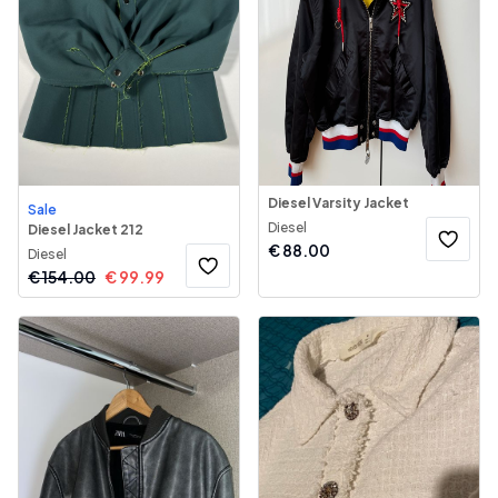
Diesel Varsity Jacket
Sale
Diesel
Diesel Jacket 212
€
88.00
Diesel
€
154.00
€
99.99