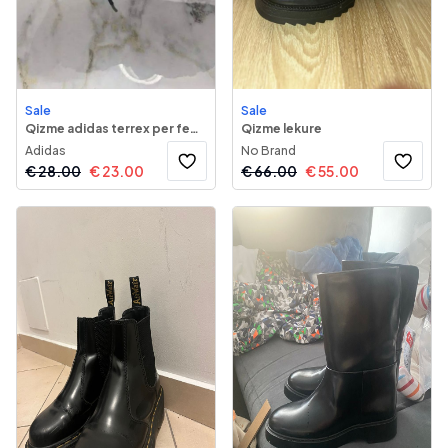
Sale
Sale
Qizme adidas terrex per femra
Qizme lekure
Adidas
No Brand
€
28.00
€
23.00
€
66.00
€
55.00