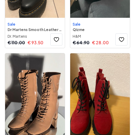
Sale
Sale
Dr Martens Smooth Leather Platform Chelsea Boots
Qizme
Dr. Martens
H&M
€
110.00
€
93.50
€
64.90
€
28.00