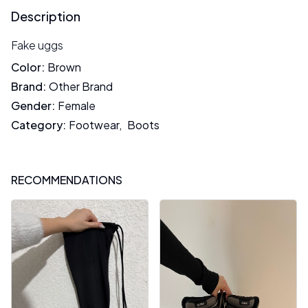
Description
Fake uggs
Color
:
Brown
Brand
:
Other Brand
Gender
:
Female
Category
:
Footwear
,
Boots
RECOMMENDATIONS