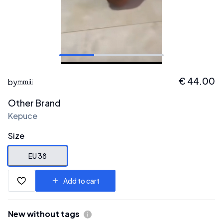
€
44.00
by
mmiii
Other Brand
Kepuce
Size
EU 38
Add to cart
New without tags