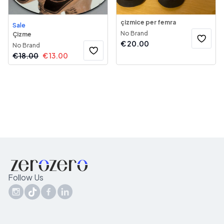
çizmice per femra
Sale
No Brand
Çizme
€
20.00
No Brand
€
18.00
€
13.00
Follow Us