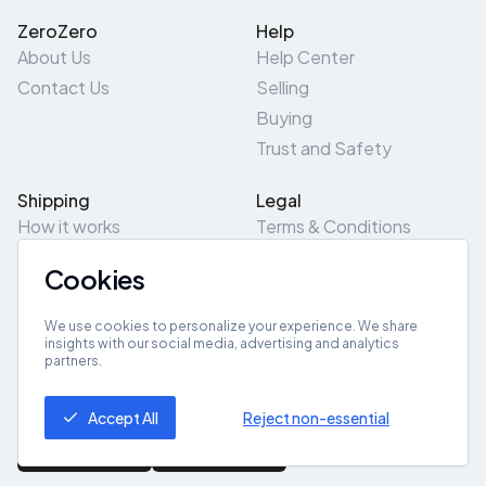
ZeroZero
Help
About Us
Help Center
Contact Us
Selling
Buying
Trust and Safety
Shipping
Legal
How it works
Terms & Conditions
Returns & Refunds
Privacy Policy
Cookies
Pick-Up/Drop-Off
Cookie Policy
Locations
Site Map
We use cookies to personalize your experience. We share
insights with our social media, advertising and analytics
partners.
Get App
Accept All
Reject non-essential