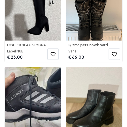
DEALER BLACK LYCRA
Qizme per Snowboard
Label NUE
Vans
€
23.00
€
66.00