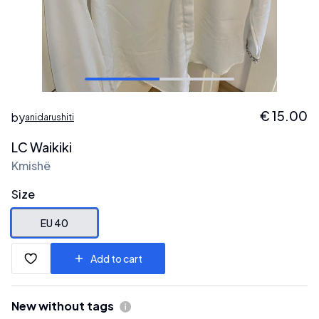
€
15.00
by
anidarushiti
LC Waikiki
Kmishë
Size
EU 40
Add to cart
New without tags