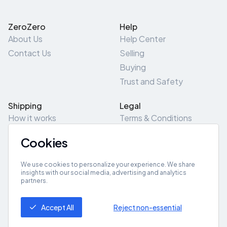
ZeroZero
Help
About Us
Help Center
Contact Us
Selling
Buying
Trust and Safety
Shipping
Legal
How it works
Terms & Conditions
Returns & Refunds
Privacy Policy
Cookies
Pick-Up/Drop-Off
Cookie Policy
Locations
Site Map
We use cookies to personalize your experience. We share
insights with our social media, advertising and analytics
partners.
Get App
Accept All
Reject non-essential