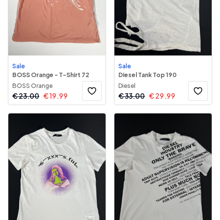
Sale
Sale
BOSS Orange - T-Shirt 72
Diesel Tank Top 190
BOSS Orange
Diesel
€
23.00
€
19.99
€
33.00
€
29.99