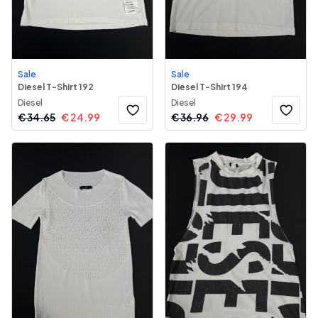
Sale
Sale
Diesel T-Shirt 192
Diesel T-Shirt 194
Diesel
Diesel
€
34.65
€
24.99
€
36.96
€
29.99