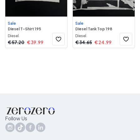
Sale
Sale
Diesel T-Shirt 195
Diesel Tank Top 198
Diesel
Diesel
€
57.20
€
39.99
€
34.65
€
24.99
Follow Us