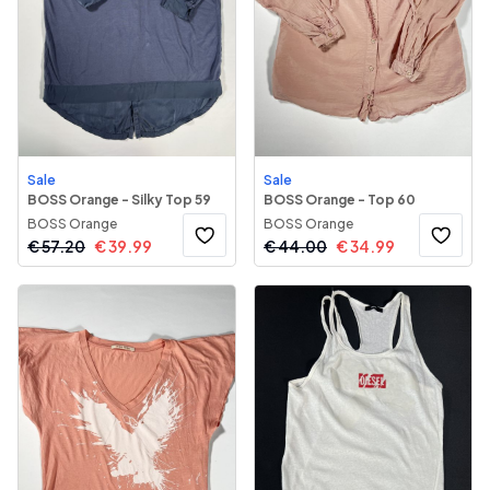
Sale
Sale
BOSS Orange - Silky Top 59
BOSS Orange - Top 60
BOSS Orange
BOSS Orange
€
57.20
€
39.99
€
44.00
€
34.99