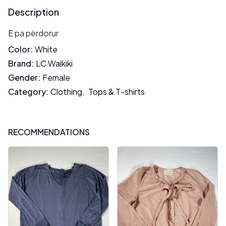
Description
E pa përdorur
Color
:
White
Brand
:
LC Waikiki
Gender
:
Female
Category
:
Clothing
,
Tops & T-shirts
RECOMMENDATIONS